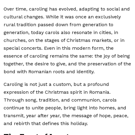
Over time, caroling has evolved, adapting to social and
cultural changes. While it was once an exclusively
rural tradition passed down from generation to
generation, today carols also resonate in cities, in
churches, on the stages of Christmas markets, or in
special concerts. Even in this modern form, the
essence of caroling remains the same: the joy of being
together, the desire to give, and the preservation of the
bond with Romanian roots and identity.
Caroling is not just a custom, but a profound
expression of the Christmas spirit in Romania.
Through song, tradition, and communion, carols
continue to unite people, bring light into homes, and
transmit, year after year, the message of hope, peace,
and rebirth that defines this holiday.