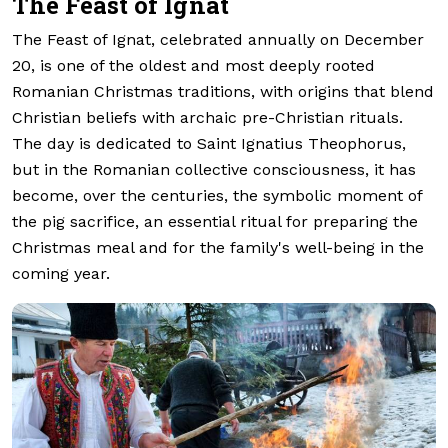
The Feast of Ignat
The Feast of Ignat, celebrated annually on December
20, is one of the oldest and most deeply rooted
Romanian Christmas traditions, with origins that blend
Christian beliefs with archaic pre-Christian rituals.
The day is dedicated to Saint Ignatius Theophorus,
but in the Romanian collective consciousness, it has
become, over the centuries, the symbolic moment of
the pig sacrifice, an essential ritual for preparing the
Christmas meal and for the family's well-being in the
coming year.