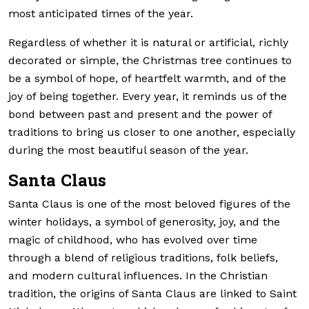
most anticipated times of the year.
Regardless of whether it is natural or artificial, richly
decorated or simple, the Christmas tree continues to
be a symbol of hope, of heartfelt warmth, and of the
joy of being together. Every year, it reminds us of the
bond between past and present and the power of
traditions to bring us closer to one another, especially
during the most beautiful season of the year.
Santa Claus
Santa Claus is one of the most beloved figures of the
winter holidays, a symbol of generosity, joy, and the
magic of childhood, who has evolved over time
through a blend of religious traditions, folk beliefs,
and modern cultural influences. In the Christian
tradition, the origins of Santa Claus are linked to Saint