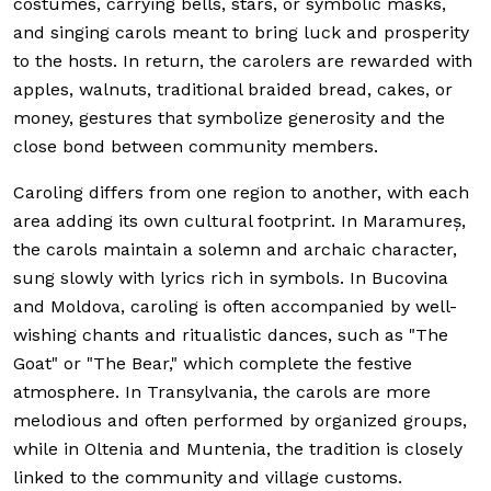
costumes, carrying bells, stars, or symbolic masks,
and singing carols meant to bring luck and prosperity
to the hosts. In return, the carolers are rewarded with
apples, walnuts, traditional braided bread, cakes, or
money, gestures that symbolize generosity and the
close bond between community members.
Caroling differs from one region to another, with each
area adding its own cultural footprint. In Maramureș,
the carols maintain a solemn and archaic character,
sung slowly with lyrics rich in symbols. In Bucovina
and Moldova, caroling is often accompanied by well-
wishing chants and ritualistic dances, such as "The
Goat" or "The Bear," which complete the festive
atmosphere. In Transylvania, the carols are more
melodious and often performed by organized groups,
while in Oltenia and Muntenia, the tradition is closely
linked to the community and village customs.