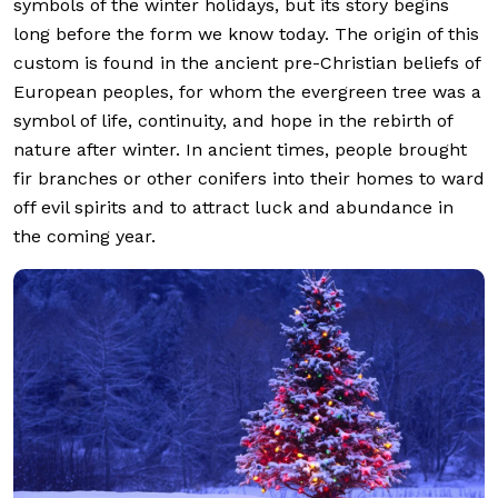
symbols of the winter holidays, but its story begins
long before the form we know today. The origin of this
custom is found in the ancient pre-Christian beliefs of
European peoples, for whom the evergreen tree was a
symbol of life, continuity, and hope in the rebirth of
nature after winter. In ancient times, people brought
fir branches or other conifers into their homes to ward
off evil spirits and to attract luck and abundance in
the coming year.