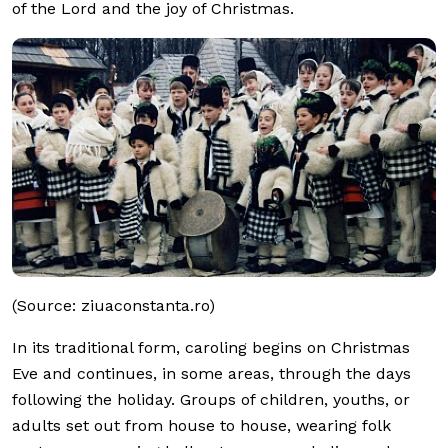
of the Lord and the joy of Christmas.
(Source: ziuaconstanta.ro)
In its traditional form, caroling begins on Christmas
Eve and continues, in some areas, through the days
following the holiday. Groups of children, youths, or
adults set out from house to house, wearing folk