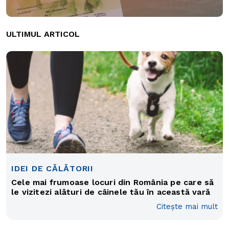
ULTIMUL ARTICOL
IDEI DE CĂLĂTORII
Cele mai frumoase locuri din România pe care să
le vizitezi alături de câinele tău în această vară
Citește mai mult