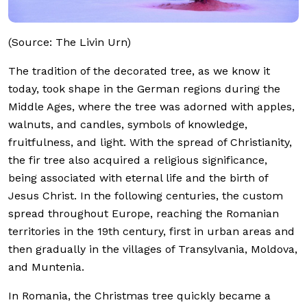
(Source: The Livin Urn)
The tradition of the decorated tree, as we know it
today, took shape in the German regions during the
Middle Ages, where the tree was adorned with apples,
walnuts, and candles, symbols of knowledge,
fruitfulness, and light. With the spread of Christianity,
the fir tree also acquired a religious significance,
being associated with eternal life and the birth of
Jesus Christ. In the following centuries, the custom
spread throughout Europe, reaching the Romanian
territories in the 19th century, first in urban areas and
then gradually in the villages of Transylvania, Moldova,
and Muntenia.
In Romania, the Christmas tree quickly became a