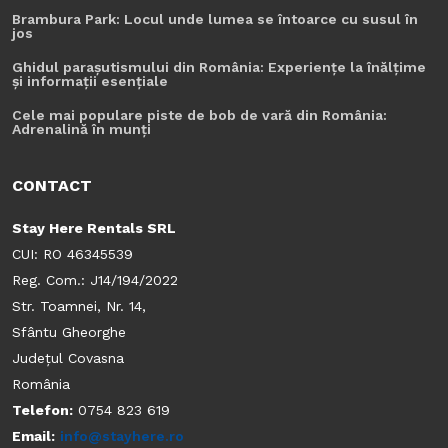
Brambura Park: Locul unde lumea se întoarce cu susul în
jos
Ghidul parașutismului din România: Experiențe la înălțime
și informații esențiale
Cele mai populare piste de bob de vară din România:
Adrenalină în munți
CONTACT
Stay Here Rentals SRL
CUI: RO 46345539
Reg. Com.: J14/194/2022
Str. Toamnei, Nr. 14,
Sfântu Gheorghe
Județul Covasna
România
Telefon:
0754 823 619
Email:
info@stayhere.ro