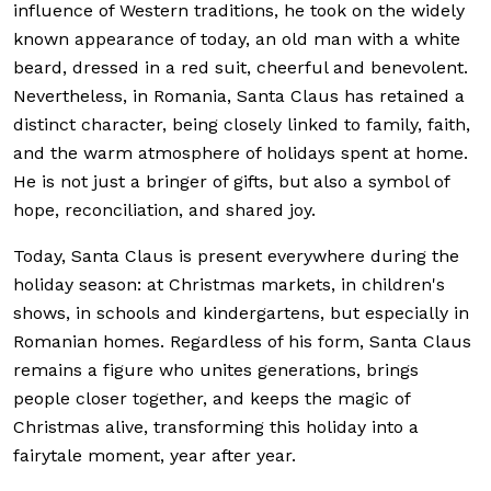
influence of Western traditions, he took on the widely
known appearance of today, an old man with a white
beard, dressed in a red suit, cheerful and benevolent.
Nevertheless, in Romania, Santa Claus has retained a
distinct character, being closely linked to family, faith,
and the warm atmosphere of holidays spent at home.
He is not just a bringer of gifts, but also a symbol of
hope, reconciliation, and shared joy.
Today, Santa Claus is present everywhere during the
holiday season: at Christmas markets, in children's
shows, in schools and kindergartens, but especially in
Romanian homes. Regardless of his form, Santa Claus
remains a figure who unites generations, brings
people closer together, and keeps the magic of
Christmas alive, transforming this holiday into a
fairytale moment, year after year.