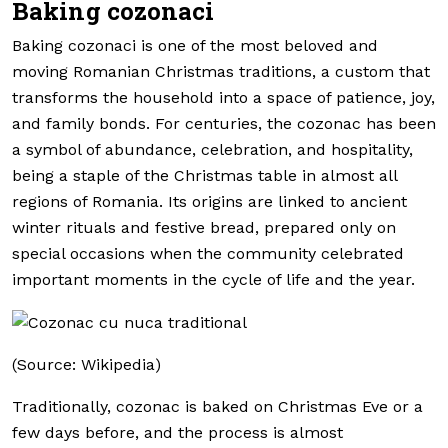
Baking cozonaci
Baking cozonaci is one of the most beloved and
moving Romanian Christmas traditions, a custom that
transforms the household into a space of patience, joy,
and family bonds. For centuries, the cozonac has been
a symbol of abundance, celebration, and hospitality,
being a staple of the Christmas table in almost all
regions of Romania. Its origins are linked to ancient
winter rituals and festive bread, prepared only on
special occasions when the community celebrated
important moments in the cycle of life and the year.
(Source: Wikipedia)
Traditionally, cozonac is baked on Christmas Eve or a
few days before, and the process is almost