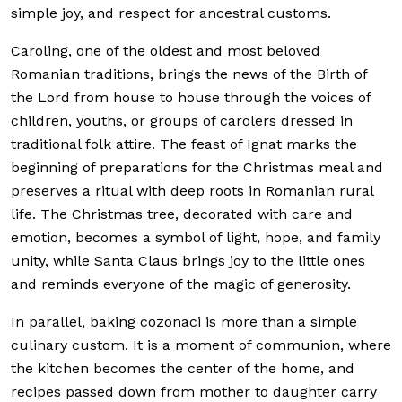
simple joy, and respect for ancestral customs.
Caroling, one of the oldest and most beloved
Romanian traditions, brings the news of the Birth of
the Lord from house to house through the voices of
children, youths, or groups of carolers dressed in
traditional folk attire. The feast of Ignat marks the
beginning of preparations for the Christmas meal and
preserves a ritual with deep roots in Romanian rural
life. The Christmas tree, decorated with care and
emotion, becomes a symbol of light, hope, and family
unity, while Santa Claus brings joy to the little ones
and reminds everyone of the magic of generosity.
In parallel, baking cozonaci is more than a simple
culinary custom. It is a moment of communion, where
the kitchen becomes the center of the home, and
recipes passed down from mother to daughter carry