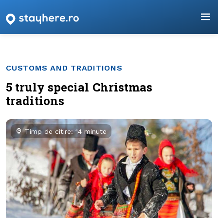
CUSTOMS AND TRADITIONS
5 truly special Christmas
traditions
Timp de citire: 14 minute