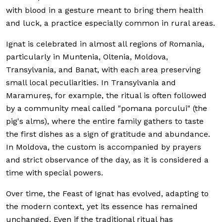
with blood in a gesture meant to bring them health
and luck, a practice especially common in rural areas.
Ignat is celebrated in almost all regions of Romania,
particularly in Muntenia, Oltenia, Moldova,
Transylvania, and Banat, with each area preserving
small local peculiarities. In Transylvania and
Maramureș, for example, the ritual is often followed
by a community meal called "pomana porcului" (the
pig's alms), where the entire family gathers to taste
the first dishes as a sign of gratitude and abundance.
In Moldova, the custom is accompanied by prayers
and strict observance of the day, as it is considered a
time with special powers.
Over time, the Feast of Ignat has evolved, adapting to
the modern context, yet its essence has remained
unchanged. Even if the traditional ritual has