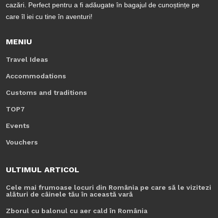
cazări. Perfect pentru a fi adăugate în bagajul de cunoștințe pe
care îl iei cu tine în aventuri!
MENIU
Travel Ideas
Accommodations
Customs and traditions
TOP7
Events
Vouchers
ULTIMUL ARTICOL
Cele mai frumoase locuri din România pe care să le vizitezi
alături de câinele tău în această vară
Zborul cu balonul cu aer cald în România