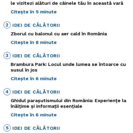
le vizitezi alături de câinele tău în această vară
Citește în 5 minute
2
IDEI DE CĂLĂTORII
Zborul cu balonul cu aer cald în România
Citește în 8 minute
3
IDEI DE CĂLĂTORII
Brambura Park: Locul unde lumea se întoarce cu
susul în jos
Citește în 6 minute
4
IDEI DE CĂLĂTORII
Ghidul parașutismului din România: Experiențe la
înălțime și informații esențiale
Citește în 6 minute
5
IDEI DE CĂLĂTORII