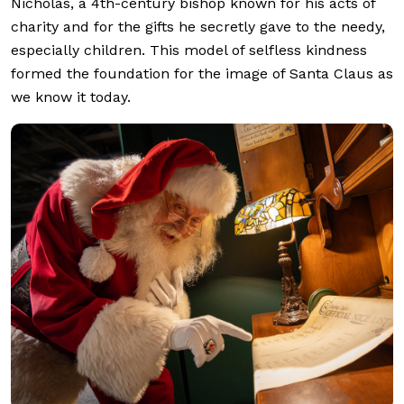
Nicholas, a 4th-century bishop known for his acts of
charity and for the gifts he secretly gave to the needy,
especially children. This model of selfless kindness
formed the foundation for the image of Santa Claus as
we know it today.