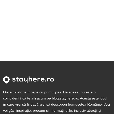
Orice călătorie începe cu primul pas. De aceea, nu este o
coincidență că te afli acum pe blog.stayhere.ro. Acesta este locul
în care vrei să fii dacă vrei să descoperi frumusețea României! Aici
vei găsi inspirație, precum și informații utile, inclusiv atracții și