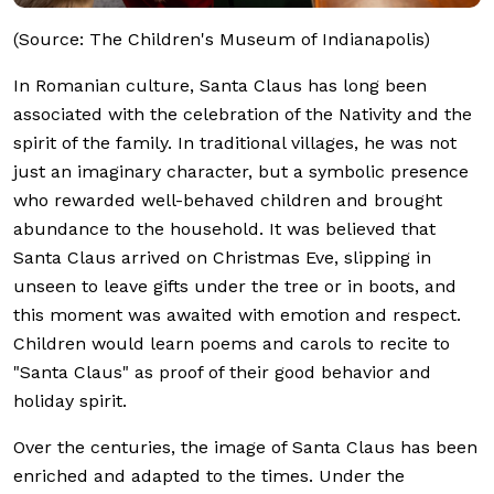
(Source: The Children's Museum of Indianapolis)
In Romanian culture, Santa Claus has long been
associated with the celebration of the Nativity and the
spirit of the family. In traditional villages, he was not
just an imaginary character, but a symbolic presence
who rewarded well-behaved children and brought
abundance to the household. It was believed that
Santa Claus arrived on Christmas Eve, slipping in
unseen to leave gifts under the tree or in boots, and
this moment was awaited with emotion and respect.
Children would learn poems and carols to recite to
"Santa Claus" as proof of their good behavior and
holiday spirit.
Over the centuries, the image of Santa Claus has been
enriched and adapted to the times. Under the