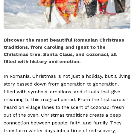
Discover the most beautiful Romanian Christmas
traditions, from caroling and Ignat to the
Christmas tree, Santa Claus, and cozonaci, all
filled with history and emotion.
In Romania, Christmas is not just a holiday, but a living
story passed down from generation to generation,
filled with symbols, emotions, and rituals that give
meaning to this magical period. From the first carols
heard on village lanes to the scent of cozonaci fresh
out of the oven, Christmas traditions create a deep
connection between people, faith, and family. They
transform winter days into a time of rediscovery,