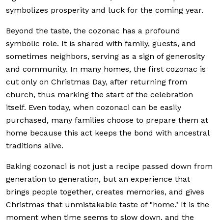
symbolizes prosperity and luck for the coming year.
Beyond the taste, the cozonac has a profound
symbolic role. It is shared with family, guests, and
sometimes neighbors, serving as a sign of generosity
and community. In many homes, the first cozonac is
cut only on Christmas Day, after returning from
church, thus marking the start of the celebration
itself. Even today, when cozonaci can be easily
purchased, many families choose to prepare them at
home because this act keeps the bond with ancestral
traditions alive.
Baking cozonaci is not just a recipe passed down from
generation to generation, but an experience that
brings people together, creates memories, and gives
Christmas that unmistakable taste of "home." It is the
moment when time seems to slow down, and the