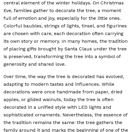
central element of the winter holidays. On Christmas
Eve, families gather to decorate the tree, a moment
full of emotion and joy, especially for the little ones.
Colorful baubles, strings of lights, tinsel, and figurines
are chosen with care, each decoration often carrying
its own story or memory. In many homes, the tradition
of placing gifts brought by Santa Claus under the tree
is preserved, transforming the tree into a symbol of
generosity and shared love.
Over time, the way the tree is decorated has evolved,
adapting to modern tastes and influences. While
decorations were once handmade from paper, dried
apples, or gilded walnuts, today the tree is often
decorated in a unified style with LED lights and
sophisticated ornaments. Nevertheless, the essence of
the tradition remains the same: the tree gathers the
family around it and marks the beginning of one of the