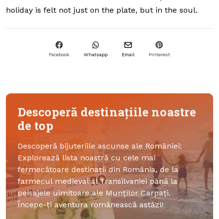
holiday is felt not just on the plate, but in the soul.
Facebook
Whatsapp
Email
Pinterest
Descoperă destinațiile noastre
de top
Descoperă bijuteriile ascunse ale României:
Explorează lista noastră cu cele mai
fermecătoare destinații din România, de la
farmecul medieval al Transilvaniei până la
peisajele uimitoare ale Munților Carpați.
Începe-ți aventura românească astăzi!