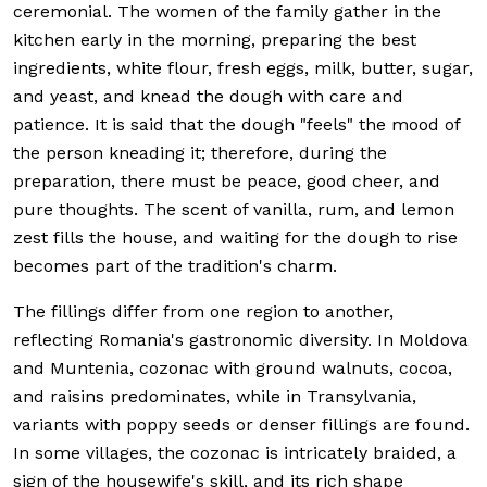
ceremonial. The women of the family gather in the
kitchen early in the morning, preparing the best
ingredients, white flour, fresh eggs, milk, butter, sugar,
and yeast, and knead the dough with care and
patience. It is said that the dough "feels" the mood of
the person kneading it; therefore, during the
preparation, there must be peace, good cheer, and
pure thoughts. The scent of vanilla, rum, and lemon
zest fills the house, and waiting for the dough to rise
becomes part of the tradition's charm.
The fillings differ from one region to another,
reflecting Romania's gastronomic diversity. In Moldova
and Muntenia, cozonac with ground walnuts, cocoa,
and raisins predominates, while in Transylvania,
variants with poppy seeds or denser fillings are found.
In some villages, the cozonac is intricately braided, a
sign of the housewife's skill, and its rich shape