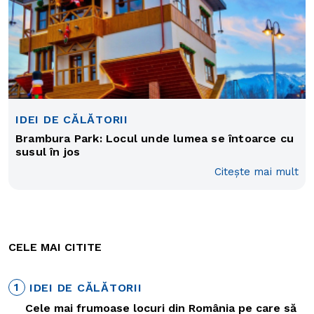
IDEI DE CĂLĂTORII
Brambura Park: Locul unde lumea se întoarce cu
susul în jos
Citește mai mult
CELE MAI CITITE
1
IDEI DE CĂLĂTORII
Cele mai frumoase locuri din România pe care să