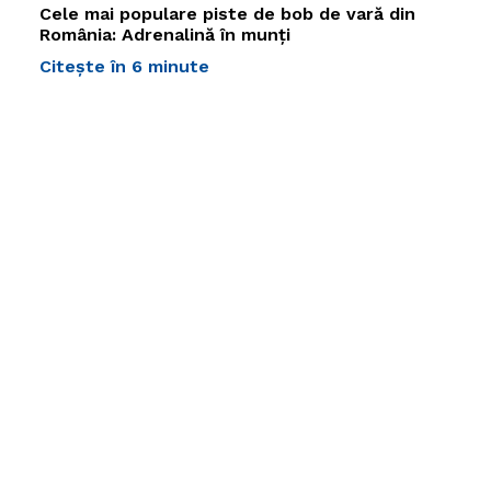
Cele mai populare piste de bob de vară din
România: Adrenalină în munți
Citește în 6 minute