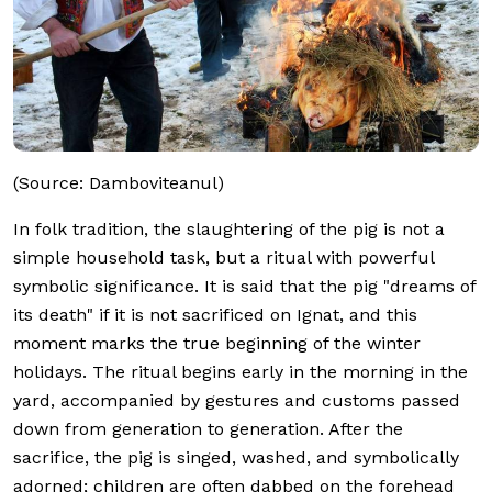
(Source: Damboviteanul)
In folk tradition, the slaughtering of the pig is not a
simple household task, but a ritual with powerful
symbolic significance. It is said that the pig "dreams of
its death" if it is not sacrificed on Ignat, and this
moment marks the true beginning of the winter
holidays. The ritual begins early in the morning in the
yard, accompanied by gestures and customs passed
down from generation to generation. After the
sacrifice, the pig is singed, washed, and symbolically
adorned; children are often dabbed on the forehead