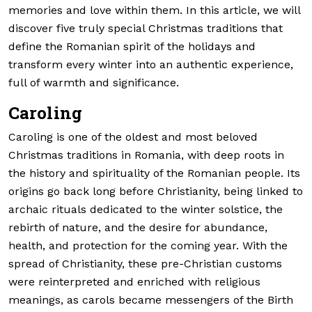
memories and love within them. In this article, we will
discover five truly special Christmas traditions that
define the Romanian spirit of the holidays and
transform every winter into an authentic experience,
full of warmth and significance.
Caroling
Caroling is one of the oldest and most beloved
Christmas traditions in Romania, with deep roots in
the history and spirituality of the Romanian people. Its
origins go back long before Christianity, being linked to
archaic rituals dedicated to the winter solstice, the
rebirth of nature, and the desire for abundance,
health, and protection for the coming year. With the
spread of Christianity, these pre-Christian customs
were reinterpreted and enriched with religious
meanings, as carols became messengers of the Birth