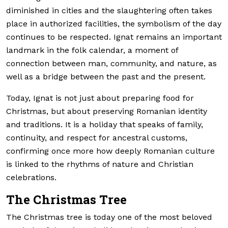
diminished in cities and the slaughtering often takes
place in authorized facilities, the symbolism of the day
continues to be respected. Ignat remains an important
landmark in the folk calendar, a moment of
connection between man, community, and nature, as
well as a bridge between the past and the present.
Today, Ignat is not just about preparing food for
Christmas, but about preserving Romanian identity
and traditions. It is a holiday that speaks of family,
continuity, and respect for ancestral customs,
confirming once more how deeply Romanian culture
is linked to the rhythms of nature and Christian
celebrations.
The Christmas Tree
The Christmas tree is today one of the most beloved