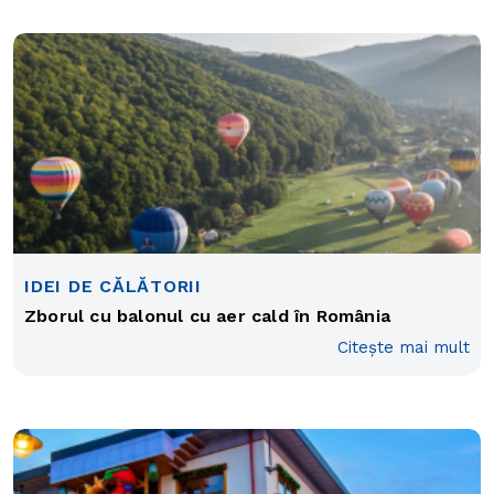
IDEI DE CĂLĂTORII
Zborul cu balonul cu aer cald în România
Citește mai mult