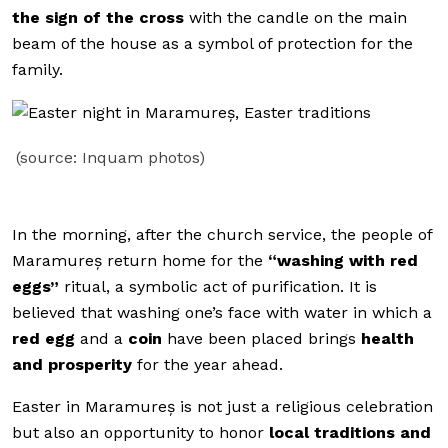
the sign of the cross
with the candle on the main
beam of the house as a symbol of protection for the
family.
(source: Inquam photos)
In the morning, after the church service, the people of
Maramureș return home for the
“washing with red
eggs”
ritual, a symbolic act of purification. It is
believed that washing one’s face with water in which a
red egg
and a
coin
have been placed brings
health
and prosperity
for the year ahead.
Easter in Maramureș is not just a religious celebration
but also an opportunity to honor
local traditions and