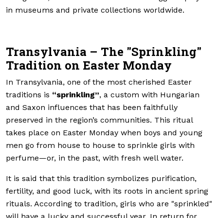
in museums and private collections worldwide.
Transylvania – The "Sprinkling"
Tradition on Easter Monday
In Transylvania, one of the most cherished Easter
traditions is
“sprinkling”
, a custom with Hungarian
and Saxon influences that has been faithfully
preserved in the region’s communities. This ritual
takes place on Easter Monday when boys and young
men go from house to house to sprinkle girls with
perfume—or, in the past, with fresh well water.
It is said that this tradition symbolizes purification,
fertility, and good luck, with its roots in ancient spring
rituals. According to tradition, girls who are "sprinkled"
will have a lucky and successful year. In return for