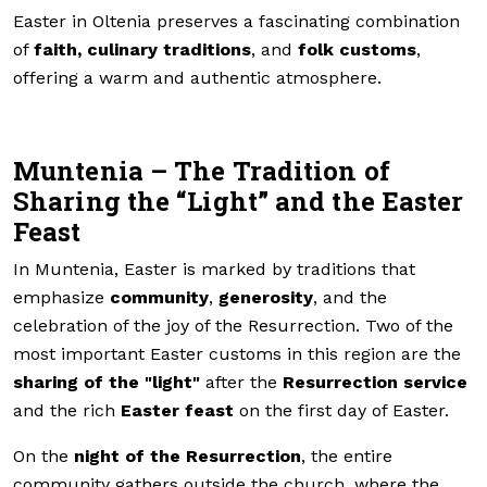
Easter in Oltenia preserves a fascinating combination
of
faith, culinary traditions
, and
folk customs
,
offering a warm and authentic atmosphere.
Muntenia – The Tradition of
Sharing the “Light” and the Easter
Feast
In Muntenia, Easter is marked by traditions that
emphasize
community
,
generosity
, and the
celebration of the joy of the Resurrection. Two of the
most important Easter customs in this region are the
sharing of the "light"
after the
Resurrection service
and the rich
Easter feast
on the first day of Easter.
On the
night of the Resurrection
, the entire
community gathers outside the church, where the