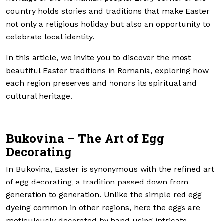
country holds stories and traditions that make Easter
not only a religious holiday but also an opportunity to
celebrate local identity.
In this article, we invite you to discover the most
beautiful Easter traditions in Romania, exploring how
each region preserves and honors its spiritual and
cultural heritage.
Bukovina – The Art of Egg
Decorating
In Bukovina, Easter is synonymous with the refined art
of egg decorating, a tradition passed down from
generation to generation. Unlike the simple red egg
dyeing common in other regions, here the eggs are
meticulously decorated by hand using intricate