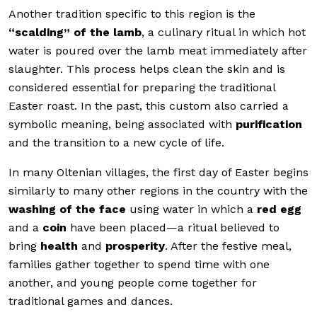
Another tradition specific to this region is the
“scalding” of the lamb
, a culinary ritual in which hot
water is poured over the lamb meat immediately after
slaughter. This process helps clean the skin and is
considered essential for preparing the traditional
Easter roast. In the past, this custom also carried a
symbolic meaning, being associated with
purification
and the transition to a new cycle of life.
In many Oltenian villages, the first day of Easter begins
similarly to many other regions in the country with the
washing of the face
using water in which a
red egg
and a
coin
have been placed—a ritual believed to
bring
health
and
prosperity
. After the festive meal,
families gather together to spend time with one
another, and young people come together for
traditional games and dances.