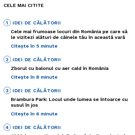
CELE MAI CITITE
1
IDEI DE CĂLĂTORII
Cele mai frumoase locuri din România pe care să
le vizitezi alături de câinele tău în această vară
Citește în 5 minute
2
IDEI DE CĂLĂTORII
Zborul cu balonul cu aer cald în România
Citește în 8 minute
3
IDEI DE CĂLĂTORII
Brambura Park: Locul unde lumea se întoarce cu
susul în jos
Citește în 6 minute
4
IDEI DE CĂLĂTORII