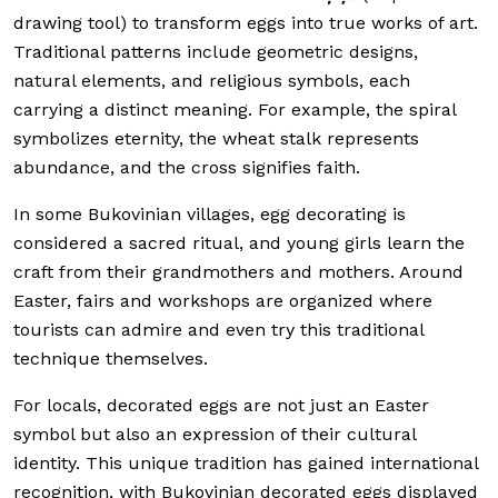
drawing tool) to transform eggs into true works of art.
Traditional patterns include geometric designs,
natural elements, and religious symbols, each
carrying a distinct meaning. For example, the spiral
symbolizes eternity, the wheat stalk represents
abundance, and the cross signifies faith.
In some Bukovinian villages, egg decorating is
considered a sacred ritual, and young girls learn the
craft from their grandmothers and mothers. Around
Easter, fairs and workshops are organized where
tourists can admire and even try this traditional
technique themselves.
For locals, decorated eggs are not just an Easter
symbol but also an expression of their cultural
identity. This unique tradition has gained international
recognition, with Bukovinian decorated eggs displayed