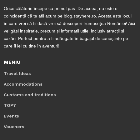
Orice călătorie începe cu primul pas. De aceea, nu este o
coincidență că te afli acum pe blog.stayhere.ro. Acesta este locul
în care vrei să fii dacă vrei să descoperi frumusețea României! Aici
vei găsi inspirație, precum și informații utile, inclusiv atracții și
cazări. Perfect pentru a fi adăugate în bagajul de cunoștințe pe
care îl iei cu tine în aventuri!
MENIU
Travel Ideas
Accommodations
Customs and traditions
TOP7
Events
Vouchers