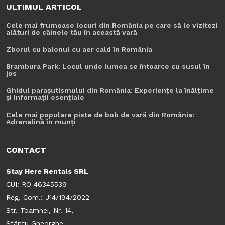
ULTIMUL ARTICOL
Cele mai frumoase locuri din România pe care să le vizitezi
alături de câinele tău în această vară
Zborul cu balonul cu aer cald în România
Brambura Park: Locul unde lumea se întoarce cu susul în
jos
Ghidul parașutismului din România: Experiențe la înălțime
și informații esențiale
Cele mai populare piste de bob de vară din România:
Adrenalină în munți
CONTACT
Stay Here Rentals SRL
CUI: RO 46345539
Reg. Com.: J14/194/2022
Str. Toamnei, Nr. 14,
Sfântu Gheorghe