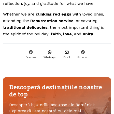
reflection, joy, and gratitude for what we have.
Whether we are
clinking red eggs
with loved ones,
attending the
Resurrection service
, or savoring
traditional delicacies
, the most important thing is
the spirit of the holiday:
faith
,
love
, and
unity
.
Facebook
Whatsapp
Email
Pinterest
Descoperă destinațiile noastre
de top
Descoperă bijuteriile ascunse ale României:
Explorează lista noastră cu cele mai