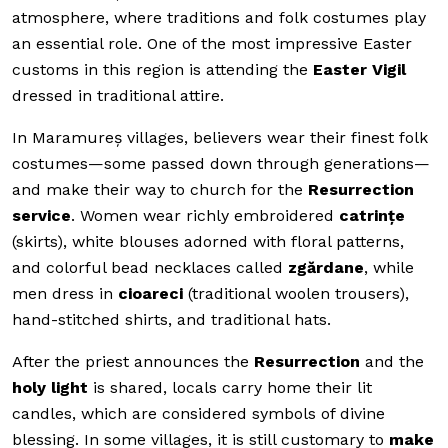
atmosphere, where traditions and folk costumes play
an essential role. One of the most impressive Easter
customs in this region is attending the
Easter Vigil
dressed in traditional attire.
In Maramureș villages, believers wear their finest folk
costumes—some passed down through generations—
and make their way to church for the
Resurrection
service
. Women wear richly embroidered
catrințe
(skirts), white blouses adorned with floral patterns,
and colorful bead necklaces called
zgărdane
, while
men dress in
cioareci
(traditional woolen trousers),
hand-stitched shirts, and traditional hats.
After the priest announces the
Resurrection
and the
holy light
is shared, locals carry home their lit
candles, which are considered symbols of divine
blessing. In some villages, it is still customary to
make