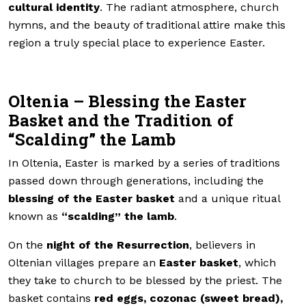
cultural identity
. The radiant atmosphere, church
hymns, and the beauty of traditional attire make this
region a truly special place to experience Easter.
Oltenia – Blessing the Easter
Basket and the Tradition of
“Scalding” the Lamb
In Oltenia, Easter is marked by a series of traditions
passed down through generations, including the
blessing of the Easter basket
and a unique ritual
known as
“scalding” the lamb
.
On the
night of the Resurrection
, believers in
Oltenian villages prepare an
Easter basket
, which
they take to church to be blessed by the priest. The
basket contains
red eggs, cozonac (sweet bread),