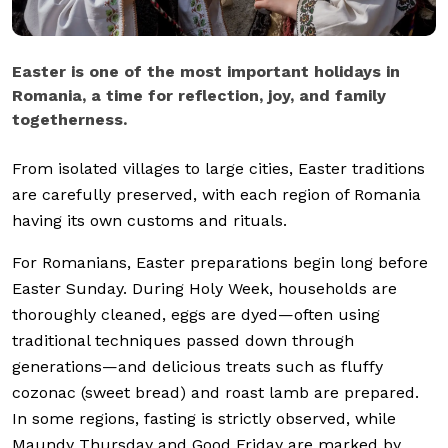
Easter is one of the most important holidays in
Romania, a time for reflection, joy, and family
togetherness.
From isolated villages to large cities, Easter traditions
are carefully preserved, with each region of Romania
having its own customs and rituals.
For Romanians, Easter preparations begin long before
Easter Sunday. During Holy Week, households are
thoroughly cleaned, eggs are dyed—often using
traditional techniques passed down through
generations—and delicious treats such as fluffy
cozonac (sweet bread) and roast lamb are prepared.
In some regions, fasting is strictly observed, while
Maundy Thursday and Good Friday are marked by