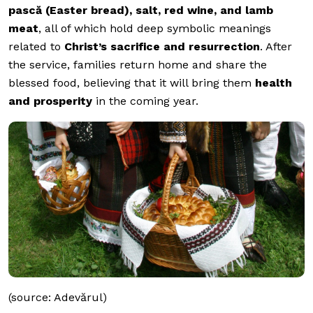
pască (Easter bread), salt, red wine, and lamb
meat
, all of which hold deep symbolic meanings
related to
Christ’s sacrifice and resurrection
. After
the service, families return home and share the
blessed food, believing that it will bring them
health
and prosperity
in the coming year.
(source: Adevărul)