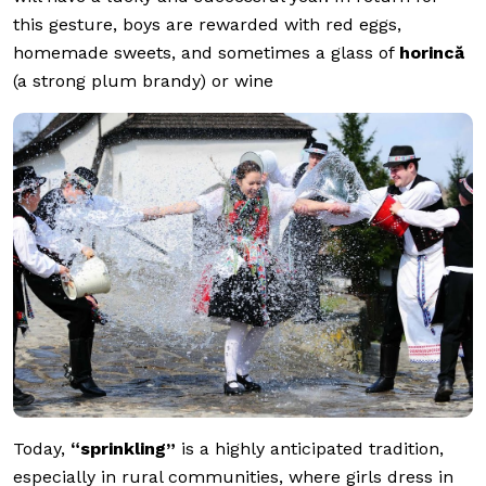
this gesture, boys are rewarded with red eggs,
homemade sweets, and sometimes a glass of
horincă
(a strong plum brandy) or wine
Today,
“sprinkling”
is a highly anticipated tradition,
especially in rural communities, where girls dress in