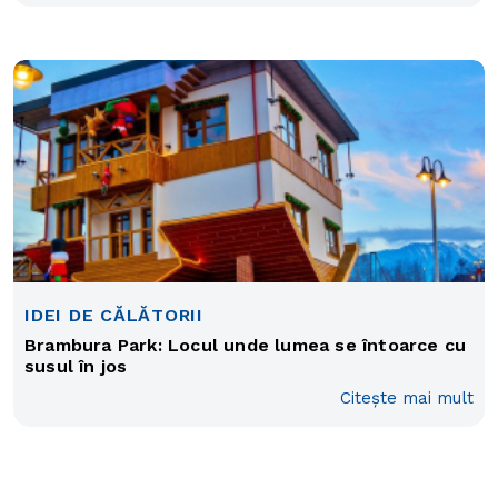
IDEI DE CĂLĂTORII
Brambura Park: Locul unde lumea se întoarce cu
susul în jos
Citește mai mult