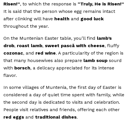
Risen!”
, to which the response is
“Truly, He is Risen!”
It is said that the person whose egg remains intact
after clinking will have
health
and
good luck
throughout the year.
On the Muntenian Easter table, you’ll find
lamb’s
drob
,
roast lamb
,
sweet pască with cheese
, fluffy
cozonac
, and
red wine
. A particularity of the region is
that many housewives also prepare
lamb soup
sourd
with
borsch
, a delicacy appreciated for its intense
flavor.
In some villages of Muntenia, the first day of Easter is
considered a day of quiet time spent with family, while
the second day is dedicated to visits and celebration.
People visit relatives and friends, offering each other
red eggs
and
traditional dishes
.