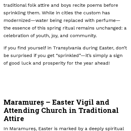
traditional folk attire and boys recite poems before
sprinkling them. While in cities the custom has
modernized—water being replaced with perfume—
the essence of this spring ritual remains unchanged: a
celebration of youth, joy, and community.
If you find yourself in Transylvania during Easter, don’t
be surprised if you get “sprinkled”—it’s simply a sign
of good luck and prosperity for the year ahead!
Maramureș – Easter Vigil and
Attending Church in Traditional
Attire
In Maramureș, Easter is marked by a deeply spiritual