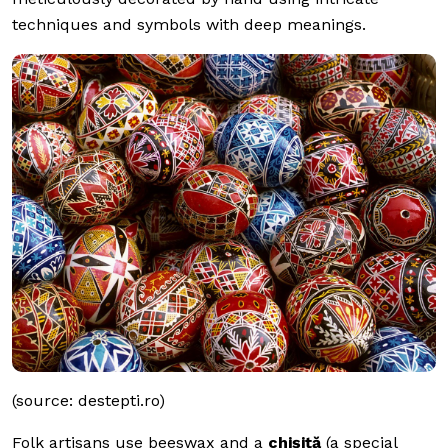
techniques and symbols with deep meanings.
(source: destepti.ro)
Folk artisans use beeswax and a
chișiță
(a special