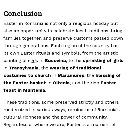
Conclusion
Easter in Romania is not only a religious holiday but
also an opportunity to celebrate local traditions, bring
families together, and preserve customs passed down
through generations. Each region of the country has
its own Easter rituals and symbols, from the artistic
painting of eggs in
Bucovina
, to the
sprinkling of girls
in
Transylvania
, the
wearing of traditional
costumes to church
in
Maramureș
, the
blessing of
the Easter basket
in
Oltenia
, and the rich
Easter
feast
in
Muntenia
.
These traditions, some preserved strictly and others
modernized in various ways, remind us of Romania's
cultural richness and the power of community.
Regardless of where we are, Easter is a moment of