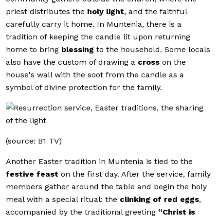
priest distributes the
holy light
, and the faithful
carefully carry it home. In Muntenia, there is a
tradition of keeping the candle lit upon returning
home to bring
blessing
to the household. Some locals
also have the custom of drawing a
cross
on the
house's wall with the soot from the candle as a
symbol of divine protection for the family.
(source: B1 TV)
Another Easter tradition in Muntenia is tied to the
festive feast
on the first day. After the service, family
members gather around the table and begin the holy
meal with a special ritual: the
clinking of red eggs
,
accompanied by the traditional greeting
“Christ is