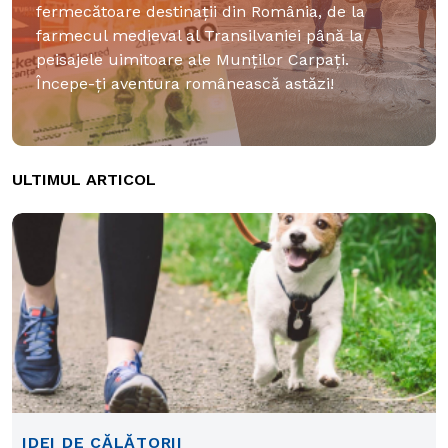
fermecătoare destinații din România, de la
farmecul medieval al Transilvaniei până la
peisajele uimitoare ale Munților Carpați.
Începe-ți aventura românească astăzi!
ULTIMUL ARTICOL
IDEI DE CĂLĂTORII