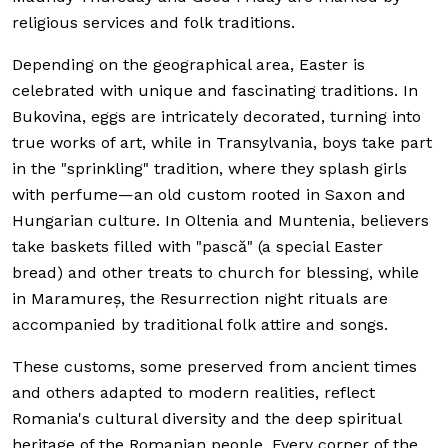
religious services and folk traditions.
Depending on the geographical area, Easter is
celebrated with unique and fascinating traditions. In
Bukovina, eggs are intricately decorated, turning into
true works of art, while in Transylvania, boys take part
in the "sprinkling" tradition, where they splash girls
with perfume—an old custom rooted in Saxon and
Hungarian culture. In Oltenia and Muntenia, believers
take baskets filled with "pască" (a special Easter
bread) and other treats to church for blessing, while
in Maramureș, the Resurrection night rituals are
accompanied by traditional folk attire and songs.
These customs, some preserved from ancient times
and others adapted to modern realities, reflect
Romania's cultural diversity and the deep spiritual
heritage of the Romanian people. Every corner of the