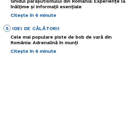
Ghidul parașutismului din România: Experiențe la
înălțime și informații esențiale
Citește în 6 minute
5
IDEI DE CĂLĂTORII
Cele mai populare piste de bob de vară din
România: Adrenalină în munți
Citește în 6 minute