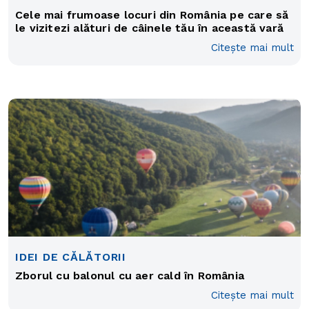
Cele mai frumoase locuri din România pe care să
le vizitezi alături de câinele tău în această vară
Citește mai mult
IDEI DE CĂLĂTORII
Zborul cu balonul cu aer cald în România
Citește mai mult