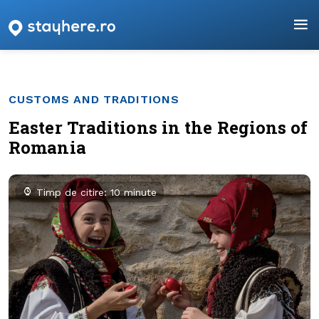
CUSTOMS AND TRADITIONS
Easter Traditions in the Regions of
Romania
Timp de citire: 10 minute