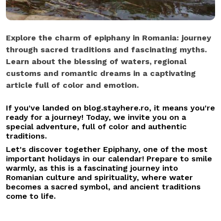
Explore the charm of epiphany in Romania: journey
through sacred traditions and fascinating myths.
Learn about the blessing of waters, regional
customs and romantic dreams in a captivating
article full of color and emotion.
If you've landed on blog.stayhere.ro, it means you're
ready for a journey! Today, we invite you on a
special adventure, full of color and authentic
traditions.
Let's discover together Epiphany, one of the most
important holidays in our calendar! Prepare to smile
warmly, as this is a fascinating journey into
Romanian culture and spirituality, where water
becomes a sacred symbol, and ancient traditions
come to life.