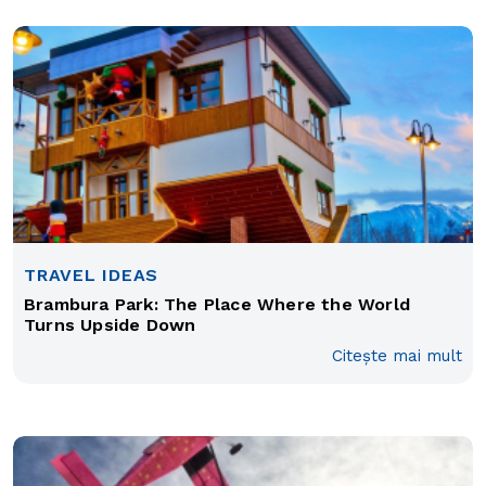
TRAVEL IDEAS
Brambura Park: The Place Where the World
Turns Upside Down
Citește mai mult