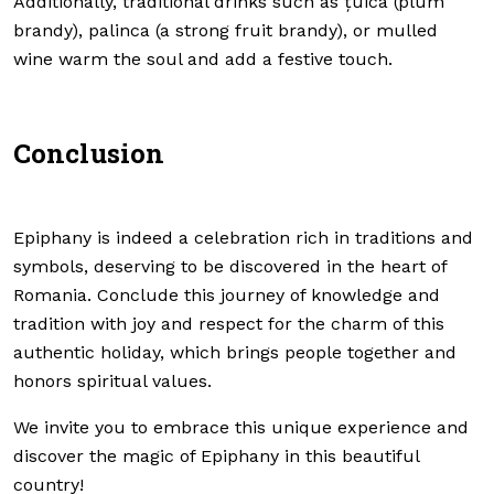
Additionally, traditional drinks such as țuica (plum
brandy), palinca (a strong fruit brandy), or mulled
wine warm the soul and add a festive touch.
Conclusion
Epiphany is indeed a celebration rich in traditions and
symbols, deserving to be discovered in the heart of
Romania. Conclude this journey of knowledge and
tradition with joy and respect for the charm of this
authentic holiday, which brings people together and
honors spiritual values.
We invite you to embrace this unique experience and
discover the magic of Epiphany in this beautiful
country!