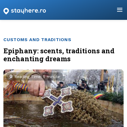
CUSTOMS AND TRADITIONS
Epiphany: scents, traditions and
enchanting dreams
Reading Time: 5 minute