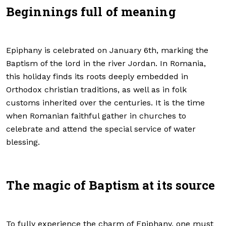
Beginnings full of meaning
Epiphany is celebrated on January 6th, marking the
Baptism of the lord in the river Jordan. In Romania,
this holiday finds its roots deeply embedded in
Orthodox christian traditions, as well as in folk
customs inherited over the centuries. It is the time
when Romanian faithful gather in churches to
celebrate and attend the special service of water
blessing.
The magic of Baptism at its source
To fully experience the charm of Epiphany, one must