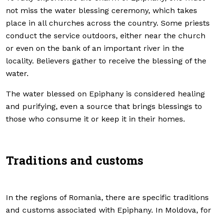
not miss the water blessing ceremony, which takes
place in all churches across the country. Some priests
conduct the service outdoors, either near the church
or even on the bank of an important river in the
locality. Believers gather to receive the blessing of the
water.
The water blessed on Epiphany is considered healing
and purifying, even a source that brings blessings to
those who consume it or keep it in their homes.
Traditions and customs
In the regions of Romania, there are specific traditions
and customs associated with Epiphany. In Moldova, for