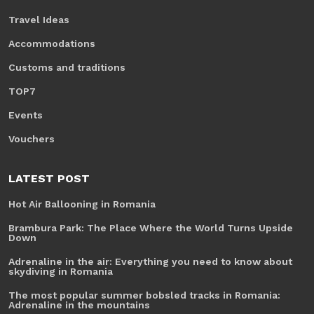
Travel Ideas
Accommodations
Customs and traditions
TOP7
Events
Vouchers
LATEST POST
Hot Air Ballooning in Romania
Brambura Park: The Place Where the World Turns Upside
Down
Adrenaline in the air: Everything you need to know about
skydiving in Romania
The most popular summer bobsled tracks in Romania:
Adrenaline in the mountains