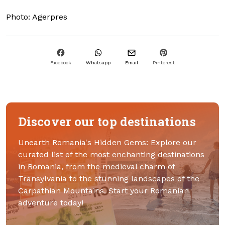
Photo: Agerpres
Facebook
Whatsapp
Email
Pinterest
Discover our top destinations
Unearth Romania's Hidden Gems: Explore our
curated list of the most enchanting destinations
in Romania, from the medieval charm of
Transylvania to the stunning landscapes of the
Carpathian Mountains. Start your Romanian
adventure today!