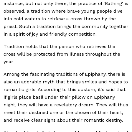
instance, but not only there, the practice of 'Bathing' is
observed, a tradition where brave young people dive
into cold waters to retrieve a cross thrown by the
priest. Such a tradition brings the community together
in a spirit of joy and friendly competition.
Tradition holds that the person who retrieves the
cross will be protected from illness throughout the
year.
Among the fascinating traditions of Epiphany, there is
also an adorable myth that brings smiles and hopes to
romantic girls. According to this custom, it's said that
if girls place basil under their pillow on Epiphany
night, they will have a revelatory dream. They will thus
meet their destined one or the chosen of their heart,
and receive clear signs about their romantic destiny.