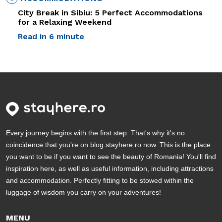
City Break in Sibiu: 5 Perfect Accommodations
for a Relaxing Weekend
Read in 6 minute
Every journey begins with the first step. That's why it's no
coincidence that you're on blog.stayhere.ro now. This is the place
you want to be if you want to see the beauty of Romania! You'll find
inspiration here, as well as useful information, including attractions
and accommodation. Perfectly fitting to be stowed within the
luggage of wisdom you carry on your adventures!
MENU