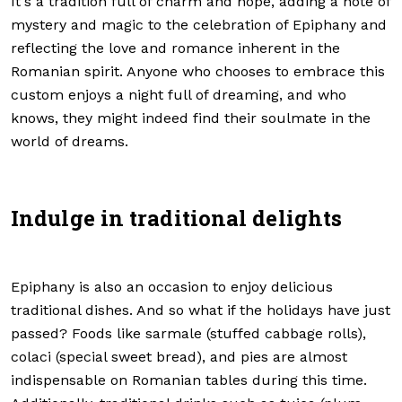
It's a tradition full of charm and hope, adding a note of
mystery and magic to the celebration of Epiphany and
reflecting the love and romance inherent in the
Romanian spirit. Anyone who chooses to embrace this
custom enjoys a night full of dreaming, and who
knows, they might indeed find their soulmate in the
world of dreams.
Indulge in traditional delights
Epiphany is also an occasion to enjoy delicious
traditional dishes. And so what if the holidays have just
passed? Foods like sarmale (stuffed cabbage rolls),
colaci (special sweet bread), and pies are almost
indispensable on Romanian tables during this time.