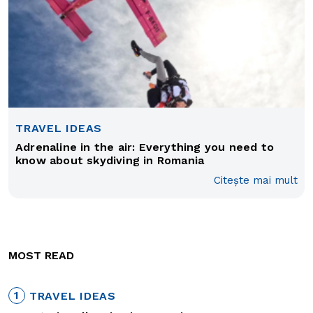
TRAVEL IDEAS
Adrenaline in the air: Everything you need to
know about skydiving in Romania
Citește mai mult
MOST READ
1
TRAVEL IDEAS