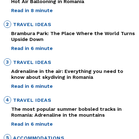
Hot Air Ballooning in Romania
Read in 8 minute
2
TRAVEL IDEAS
Brambura Park: The Place Where the World Turns
Upside Down
Read in 6 minute
3
TRAVEL IDEAS
Adrenaline in the air: Everything you need to
know about skydiving in Romania
Read in 6 minute
4
TRAVEL IDEAS
The most popular summer bobsled tracks in
Romania: Adrenaline in the mountains
Read in 6 minute
5
ACCOMMODATIONS