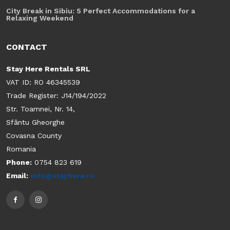
City Break in Sibiu: 5 Perfect Accommodations for a
Relaxing Weekend
CONTACT
Stay Here Rentals SRL
VAT ID: RO 46345539
Trade Register: J14/194/2022
Str. Toamnei, Nr. 14,
Sfântu Gheorghe
Covasna County
Romania
Phone:
0754 823 619
Email:
info@stayhere.ro