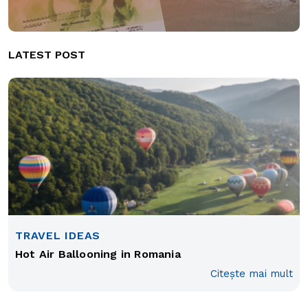
LATEST POST
TRAVEL IDEAS
Hot Air Ballooning in Romania
Citește mai mult