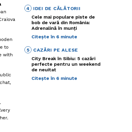
a
4
IDEI DE CĂLĂTORII
ban
Cele mai populare piste de
Craiova
bob de vară din România:
Adrenalină în munți
Citește în 6 minute
wooden
e to
5
CAZĂRI PE ALESE
e with
City Break în Sibiu: 5 cazări
perfecte pentru un weekend
de neuitat
ublic
Citește în 6 minute
chat,
.
Every
her.