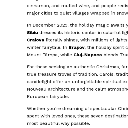
cinnamon, and mulled wine, and people redisc
major cities to quiet villages wrapped in sn
In December 2025, the holiday magic awaits y
Sibiu
dresses its historic center in colorful 
Craiova
literally shines, with millions of ligh
winter fairytale. In
Brașov
, the holiday spiri
Mount Tâmpa, while
Cluj-Napoca
blends Tran
For those seeking an authentic Christmas, far
true treasure troves of tradition. Carols, trad
candlelight offer an unforgettable spiritual ex
Nouveau architecture and the calm atmosphere o
European fairytale.
Whether you’re dreaming of spectacular Chris
spent with loved ones, these seven destinatio
most beautiful way possible.