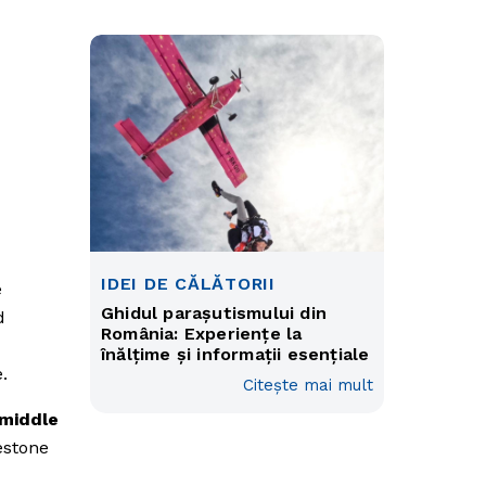
IDEI DE CĂLĂTORII
e
Ghidul parașutismului din
d
România: Experiențe la
înălțime și informații esențiale
.
Citește mai mult
 middle
estone