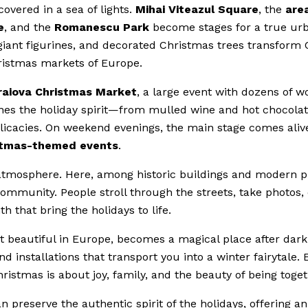
overed in a sea of lights.
Mihai Viteazul Square
, the
are
e
, and the
Romanescu Park
become stages for a true ur
, giant figurines, and decorated Christmas trees transform 
hristmas markets of Europe.
raiova Christmas Market
, a large event with dozens of 
ines the holiday spirit—from mulled wine and hot chocolat
elicacies. On weekend evenings, the main stage comes aliv
istmas-themed events
.
e atmosphere. Here, among historic buildings and modern p
community. People stroll through the streets, take photos, 
that bring the holidays to life.
st beautiful in Europe, becomes a magical place after dark
d installations that transport you into a winter fairytale. 
ristmas is about joy, family, and the beauty of being toget
 preserve the authentic spirit of the holidays, offering an