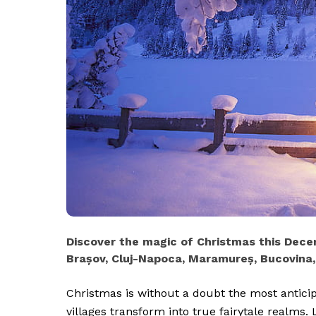
Discover the magic of Christmas this Decem
Brașov, Cluj-Napoca, Maramureș, Bucovina
Christmas is without a doubt the most antici
villages transform into true fairytale realms. 