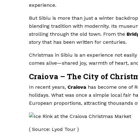
experience.
But Sibiu is more than just a winter backdrop. B
blending tradition with modernity. Its museu
strolling through the old town. From the
Brid
story that has been written for centuries.
Christmas in Sibiu is an experience not easily 
comes alive—shared joy, warmth of heart, and
Craiova – The City of Christ
In recent years,
Craiova
has become one of Ro
holidays. What was once a simple local fair h
European proportions, attracting thousands o
( Source: Lyod Tour )