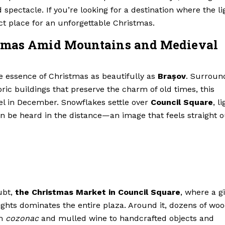
 spectacle. If you’re looking for a destination where the li
ect place for an unforgettable Christmas.
stmas Amid Mountains and Medieval
 essence of Christmas as beautifully as
Brașov
. Surroun
ric buildings that preserve the charm of old times, this
el in December. Snowflakes settle over
Council Square
, l
an be heard in the distance—an image that feels straight o
ubt,
the Christmas Market in Council Square
, where a g
ights dominates the entire plaza. Around it, dozens of wo
om
cozonac
and mulled wine to handcrafted objects and