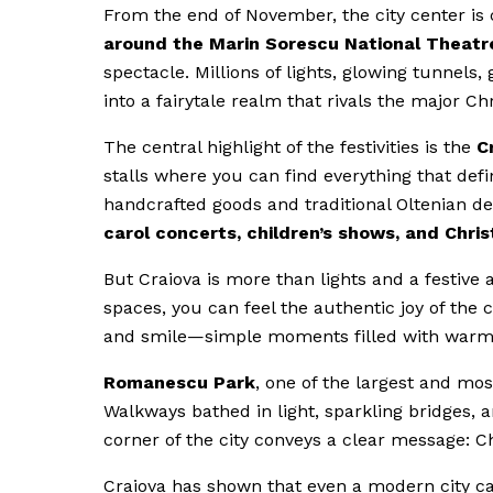
From the end of November, the city center is c
around the
Marin Sorescu National Theatr
spectacle. Millions of lights, glowing tunnels
into a fairytale realm that rivals the major C
The central highlight of the festivities is the
C
stalls where you can find everything that def
handcrafted goods and traditional Oltenian d
carol concerts, children’s shows, and Chr
But Craiova is more than lights and a festiv
spaces, you can feel the authentic joy of the 
and smile—simple moments filled with warmth 
Romanescu Park
, one of the largest and mo
Walkways bathed in light, sparkling bridges, an
corner of the city conveys a clear message: Ch
Craiova has shown that even a modern city can