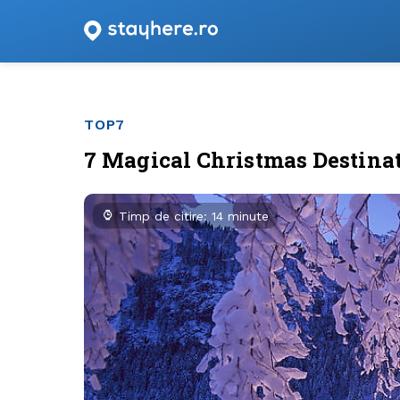
TOP7
7 Magical Christmas Destina
Timp de citire: 14 minute