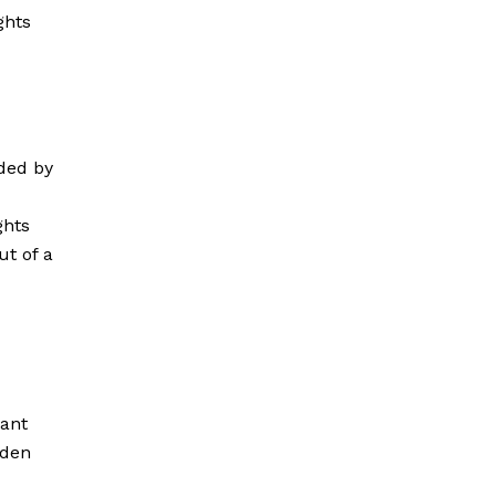
ghts
ded by
ights
ut of a
iant
oden