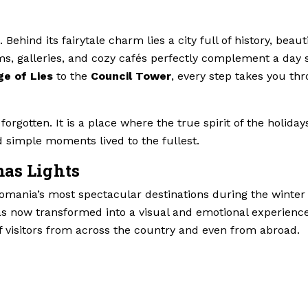
ehind its fairytale charm lies a city full of history, beaut
ms, galleries, and cozy cafés perfectly complement a day 
ge of Lies
to the
Council Tower
, every step takes you th
forgotten. It is a place where the true spirit of the holiday
 simple moments lived to the fullest.
mas Lights
mania’s most spectacular destinations during the winter
as now transformed into a visual and emotional experience
f visitors from across the country and even from abroad.