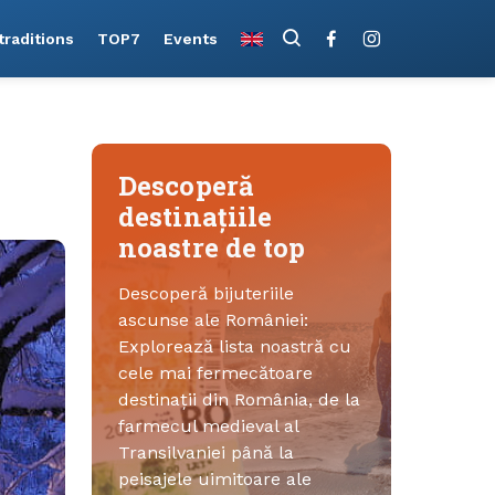
raditions
TOP7
Events
Descoperă
destinațiile
noastre de top
Descoperă bijuteriile
ascunse ale României:
Explorează lista noastră cu
cele mai fermecătoare
destinații din România, de la
farmecul medieval al
Transilvaniei până la
peisajele uimitoare ale