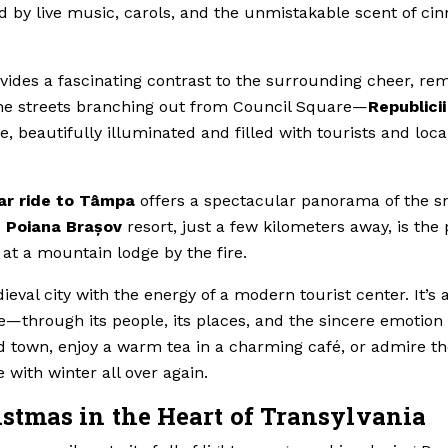
 by live music, carols, and the unmistakable scent of ci
vides a fascinating contrast to the surrounding cheer, re
e, the streets branching out from Council Square—
Republicii
, beautifully illuminated and filled with tourists and loca
ar ride to Tâmpa
offers a spectacular panorama of the 
e
Poiana Brașov
resort, just a few kilometers away, is the 
s at a mountain lodge by the fire.
val city with the energy of a modern tourist center. It’s 
—through its people, its places, and the sincere emotion 
old town, enjoy a warm tea in a charming café, or admire t
e with winter all over again.
stmas in the Heart of Transylvania