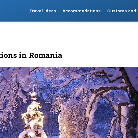
Travel Ideas
Accommodations
Customs and t
tions in Romania