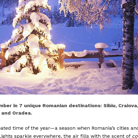
ber in 7 unique Romanian destinations: Sibiu, Craiova
, and Oradea.
pated time of the year—a season when Romania’s cities an
Lights sparkle everywhere, the air fills with the scent of
co