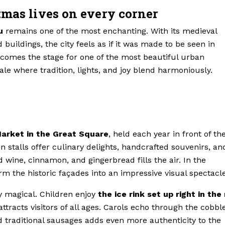
tmas lives on every corner
u
remains one of the most enchanting. With its medieval
uildings, the city feels as if it was made to be seen in
comes the stage for one of the most beautiful urban
ale where tradition, lights, and joy blend harmoniously.
arket in the Great Square
, held each year in front of th
stalls offer culinary delights, handcrafted souvenirs, an
d wine, cinnamon, and gingerbread fills the air. In the
rm the historic façades into an impressive visual spectacle
y magical. Children enjoy
the ice rink set up right in the
attracts visitors of all ages. Carols echo through the cobbl
d traditional sausages adds even more authenticity to the