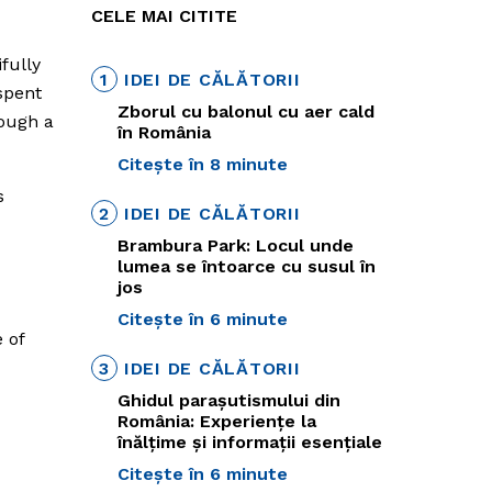
CELE MAI CITITE
ifully
1
IDEI DE CĂLĂTORII
spent
Zborul cu balonul cu aer cald
rough a
în România
Citește în 8 minute
s
2
IDEI DE CĂLĂTORII
Brambura Park: Locul unde
lumea se întoarce cu susul în
jos
Citește în 6 minute
 of
3
IDEI DE CĂLĂTORII
Ghidul parașutismului din
România: Experiențe la
înălțime și informații esențiale
Citește în 6 minute