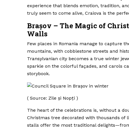
experience that blends emotion, tradition, and
truly seem to come alive, Craiova is the perf
Brașov – The Magic of Chri
Walls
Few places in Romania manage to capture the
mountains, with cobblestone streets and histo
Transylvanian city becomes a true winter jew
sparkle on the colorful façades, and carols c
storybook.
( Source: Zile și Nopți )
The heart of the celebrations is, without a do
Christmas tree decorated with thousands of l
stalls offer the most traditional delights—fr