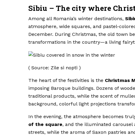
Sibiu – The city where Chris
Among all Romania’s winter destinations,
Sibi
atmosphere, wide squares, and pastel-colored b
December. During Christmas, the old town be
transformations in the country—a living fairyt
( Source: Zile si nopti )
The heart of the festivities is the
Christmas M
imposing Baroque buildings. Dozens of wooden 
traditional products, while the scent of mulle
background, colorful light projections transfo
In the evening, the atmosphere becomes trul
of the square
, and the illuminated carousel 
streets, while the aroma of Saxon pastries an