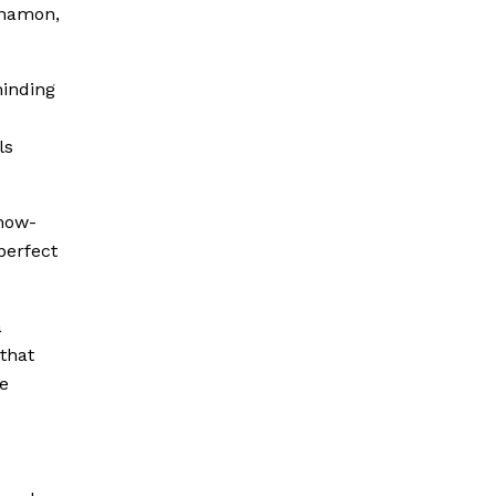
nnamon,
minding
ls
snow-
perfect
a
that
he