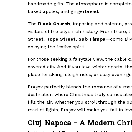
handmade gifts. The atmosphere is completed
baked apples, and gingerbread.
The
Black Church
, imposing and solemn, pro
visitors of the city’s rich history. From ther
Street
,
Rope Street
,
Sub Tâmpa
—come alive
enjoying the festive spirit.
For those seeking a fairytale view, the cable
c
covered city. And if you love winter sports, th
place for skiing, sleigh rides, or cozy evening
Brașov perfectly blends the romance of a medie
destination where Christmas truly comes alive
fills the air. Whether you stroll through the 
market lights, Brașov will make you fall in lov
Cluj-Napoca – A Modern Chri