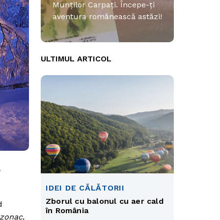
Munților Carpați. Începe-ți
aventura românească astăzi!
ULTIMUL ARTICOL
,
IDEI DE CĂLĂTORII
Zborul cu balonul cu aer cald
d
în România
zonac
,