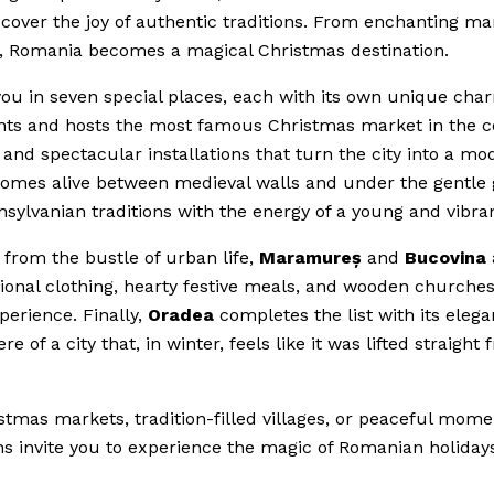
over the joy of authentic traditions. From enchanting ma
ow, Romania becomes a magical Christmas destination.
ou in seven special places, each with its own unique cha
lights and hosts the most famous Christmas market in the c
ts and spectacular installations that turn the city into a m
t comes alive between medieval walls and under the gentle 
sylvanian traditions with the energy of a young and vibrant
 from the bustle of urban life,
Maramureș
and
Bucovina
itional clothing, hearty festive meals, and wooden churches 
perience. Finally,
Oradea
completes the list with its elega
f a city that, in winter, feels like it was lifted straight 
tmas markets, tradition-filled villages, or peaceful mome
ns invite you to experience the magic of Romanian holidays