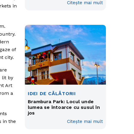
Citește mai mult
rkets in
rm.
ountry.
odern
gaze of
 city.
are
lit by
nt Art
from a
IDEI DE CĂLĂTORII
Brambura Park: Locul unde
lumea se întoarce cu susul în
jos
nts
 in the
Citește mai mult