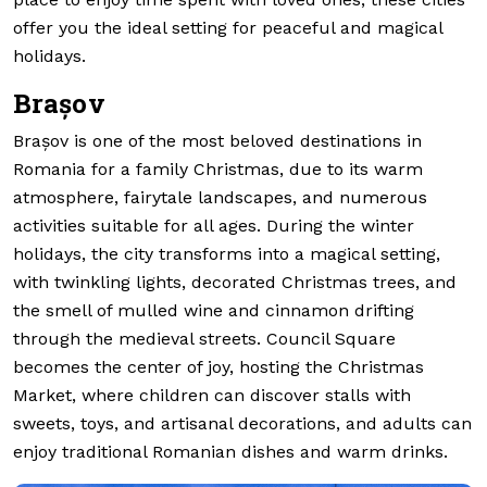
offer you the ideal setting for peaceful and magical
holidays.
Brașov
Brașov is one of the most beloved destinations in
Romania for a family Christmas, due to its warm
atmosphere, fairytale landscapes, and numerous
activities suitable for all ages. During the winter
holidays, the city transforms into a magical setting,
with twinkling lights, decorated Christmas trees, and
the smell of mulled wine and cinnamon drifting
through the medieval streets. Council Square
becomes the center of joy, hosting the Christmas
Market, where children can discover stalls with
sweets, toys, and artisanal decorations, and adults can
enjoy traditional Romanian dishes and warm drinks.