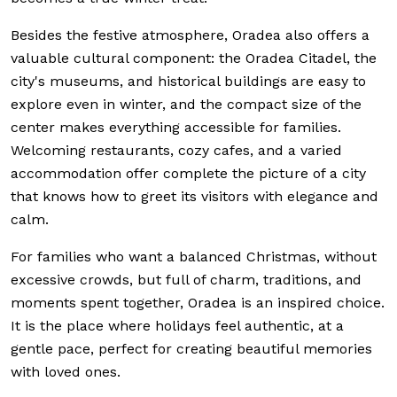
Besides the festive atmosphere, Oradea also offers a
valuable cultural component: the Oradea Citadel, the
city's museums, and historical buildings are easy to
explore even in winter, and the compact size of the
center makes everything accessible for families.
Welcoming restaurants, cozy cafes, and a varied
accommodation offer complete the picture of a city
that knows how to greet its visitors with elegance and
calm.
For families who want a balanced Christmas, without
excessive crowds, but full of charm, traditions, and
moments spent together, Oradea is an inspired choice.
It is the place where holidays feel authentic, at a
gentle pace, perfect for creating beautiful memories
with loved ones.