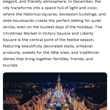
elegant, and friendly atmosphere. In December, the
city transforms into a space full of light and color,
where the historical squares, Secession buildings, and
wide boulevards create the perfect setting for quiet
strolls, even on the busiest days of the holidays. The
Christmas Market in Victory Square and Liberty
Square is the central point of the festive season,
featuring beautifully decorated stalls, artisanal
products, sweets for the little ones, and traditional
dishes that bring together families, friends, and
tourists.