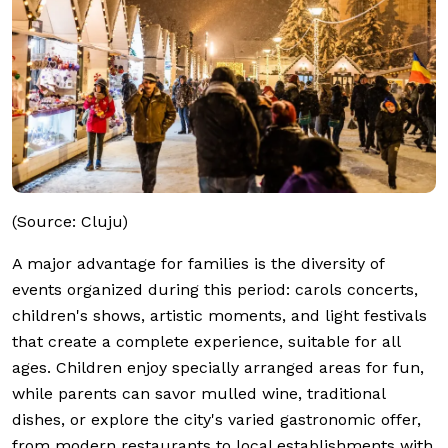
(Source: Cluju)
A major advantage for families is the diversity of
events organized during this period: carols concerts,
children's shows, artistic moments, and light festivals
that create a complete experience, suitable for all
ages. Children enjoy specially arranged areas for fun,
while parents can savor mulled wine, traditional
dishes, or explore the city's varied gastronomic offer,
from modern restaurants to local establishments with