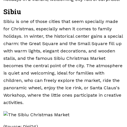
Sibiu
Sibiu is one of those cities that seem specially made
for Christmas, especially when it comes to family
holidays. In winter, the historical center gains a special
charm: the Great Square and the Small Square fill up
with warm lights, elegant decorations, and wooden
stalls, and the famous Sibiu Christmas Market
becomes the central point of the city. The atmosphere
is quiet and welcoming, ideal for families with
children, who can freely explore the market, ride the
panoramic wheel, enjoy the ice rink, or Santa Claus's
Workshop, where the little ones participate in creative
activities.
(Source: Digi24)