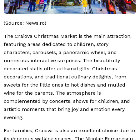
(Source: News.ro)
The Craiova Christmas Market is the main attraction,
featuring areas dedicated to children, story
characters, carousels, a panoramic wheel, and
numerous interactive surprises. The beautifully
decorated stalls offer artisanal gifts, Christmas
decorations, and traditional culinary delights, from
sweets for the little ones to hot dishes and mulled
wine for the parents. The atmosphere is
complemented by concerts, shows for children, and
artistic moments that bring joy and emotion every
evening.
For families, Craiova is also an excellent choice due to
its generous walking spaces. The Nicolae Romanescu