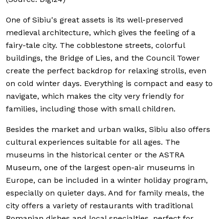
One of Sibiu's great assets is its well-preserved
medieval architecture, which gives the feeling of a
fairy-tale city. The cobblestone streets, colorful
buildings, the Bridge of Lies, and the Council Tower
create the perfect backdrop for relaxing strolls, even
on cold winter days. Everything is compact and easy to
navigate, which makes the city very friendly for
families, including those with small children.
Besides the market and urban walks, Sibiu also offers
cultural experiences suitable for all ages. The
museums in the historical center or the ASTRA
Museum, one of the largest open-air museums in
Europe, can be included in a winter holiday program,
especially on quieter days. And for family meals, the
city offers a variety of restaurants with traditional
Romanian dishes and local specialties, perfect for