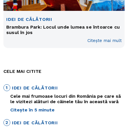
IDEI DE CĂLĂTORII
Brambura Park: Locul unde lumea se întoarce cu
susul în jos
Citește mai mult
CELE MAI CITITE
1
IDEI DE CĂLĂTORII
Cele mai frumoase locuri din România pe care să
le vizitezi alături de câinele tău în această vară
Citește în 5 minute
2
IDEI DE CĂLĂTORII