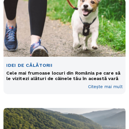
IDEI DE CĂLĂTORII
Cele mai frumoase locuri din România pe care să
le vizitezi alături de câinele tău în această vară
Citește mai mult