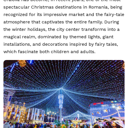
spectacular Christmas destinations in Romania, being
recognized for its impressive market and the fairy-tale
atmosphere that captivates the entire family. During
the winter holidays, the city center transforms into a
magical realm, dominated by themed lights, giant
installations, and decorations inspired by fairy tales,
which fascinate both children and adults.