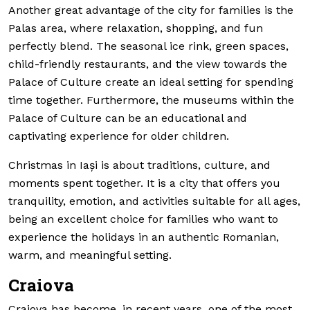
Another great advantage of the city for families is the
Palas area, where relaxation, shopping, and fun
perfectly blend. The seasonal ice rink, green spaces,
child-friendly restaurants, and the view towards the
Palace of Culture create an ideal setting for spending
time together. Furthermore, the museums within the
Palace of Culture can be an educational and
captivating experience for older children.
Christmas in Iași is about traditions, culture, and
moments spent together. It is a city that offers you
tranquility, emotion, and activities suitable for all ages,
being an excellent choice for families who want to
experience the holidays in an authentic Romanian,
warm, and meaningful setting.
Craiova
Craiova has become, in recent years, one of the most