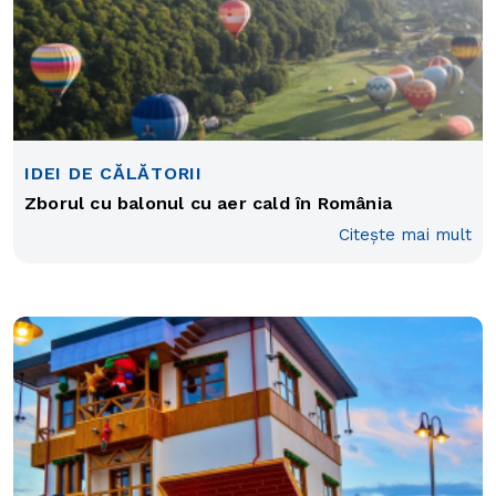
IDEI DE CĂLĂTORII
Zborul cu balonul cu aer cald în România
Citește mai mult