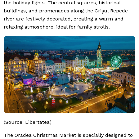
the holiday lights. The central squares, historical
buildings, and promenades along the Crișul Repede
river are festively decorated, creating a warm and
relaxing atmosphere, ideal for family strolls.
(Source: Libertatea)
The Oradea Christmas Market is specially designed to