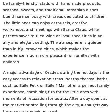
be family-friendly: stalls with handmade products,
seasonal sweets, and traditional Romanian dishes
blend harmoniously with areas dedicated to children.
The little ones can enjoy carousels, creative
workshops, and meetings with Santa Claus, while
parents savor mulled wine or local specialties in an
airy and elegant setting. The atmosphere is quieter
than in big, crowded cities, which makes the
experience much more pleasant for families with
children.
A major advantage of Oradea during the holidays is the
easy access to relaxation areas. Nearby thermal baths,
such as Băile Felix or Băile 1 Mai, offer a perfect family
experience, combining fun for the little ones with
moments of relaxation for adults. After a day spent at
the market or strolling through the city, a spa getaway
becomes a true winter treat.