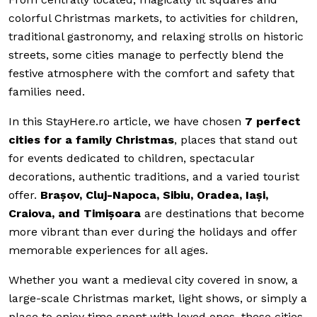
colorful Christmas markets, to activities for children,
traditional gastronomy, and relaxing strolls on historic
streets, some cities manage to perfectly blend the
festive atmosphere with the comfort and safety that
families need.
In this StayHere.ro article, we have chosen
7 perfect
cities for a family Christmas
, places that stand out
for events dedicated to children, spectacular
decorations, authentic traditions, and a varied tourist
offer.
Brașov, Cluj-Napoca, Sibiu, Oradea, Iași,
Craiova, and Timișoara
are destinations that become
more vibrant than ever during the holidays and offer
memorable experiences for all ages.
Whether you want a medieval city covered in snow, a
large-scale Christmas market, light shows, or simply a
place to enjoy time spent with loved ones, these cities