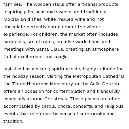
families. The wooden stalls offer artisanal products,
inspiring gifts, seasonal sweets, and traditional
Moldavian dishes, while mulled wine and hot
chocolate perfectly complement the winter
experience. For children, the market often includes
carousels, small trains, creative workshops, and
meetings with Santa Claus, creating an atmosphere
full of excitement and magic.
Iași also has a strong spiritual side, highly suitable for
the holiday season. Visiting the Metropolitan Cathedral,
the Three Hierarchs Monastery, or the Golia Church
offers an occasion for contemplation and tranquility,
especially around Christmas. These places are often
accompanied by carols, choral concerts, and religious
events that reinforce the sense of community and
tradition.