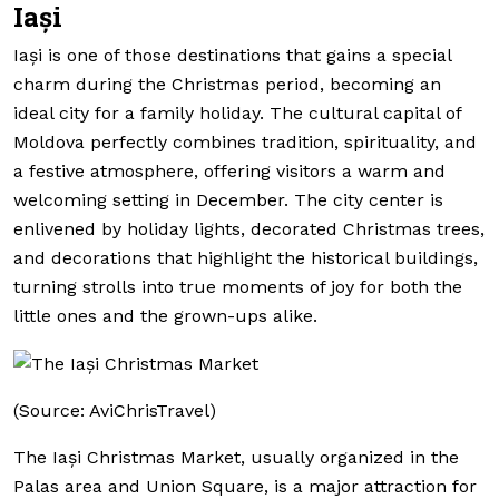
Iași
Iași is one of those destinations that gains a special
charm during the Christmas period, becoming an
ideal city for a family holiday. The cultural capital of
Moldova perfectly combines tradition, spirituality, and
a festive atmosphere, offering visitors a warm and
welcoming setting in December. The city center is
enlivened by holiday lights, decorated Christmas trees,
and decorations that highlight the historical buildings,
turning strolls into true moments of joy for both the
little ones and the grown-ups alike.
(Source: AviChrisTravel)
The Iași Christmas Market, usually organized in the
Palas area and Union Square, is a major attraction for