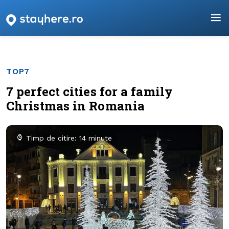
TOP7
7 perfect cities for a family
Christmas in Romania
Timp de citire: 14 minute