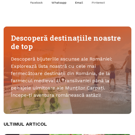
Facebook
Whatsapp
Email
Pinterest
Descoperă destinațiile noastre
de top
Descoperă bijuteriile ascunse ale României:
Explorează lista noastră cu cele mai
fermecătoare destinații din România, de la
farmecul medieval al Transilvaniei până la
peisajele uimitoare ale Munților Carpați.
Începe-ți aventura românească astăzi!
ULTIMUL ARTICOL