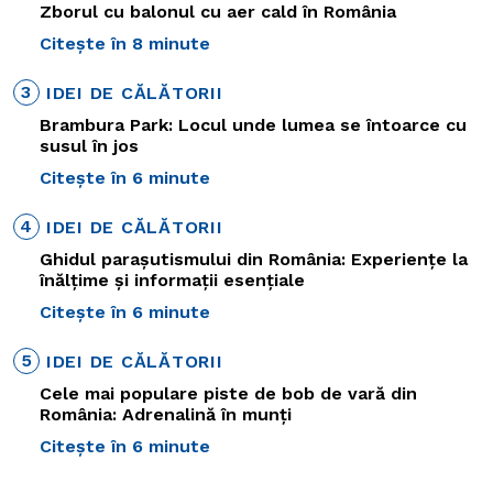
Zborul cu balonul cu aer cald în România
Citește în 8 minute
3
IDEI DE CĂLĂTORII
Brambura Park: Locul unde lumea se întoarce cu
susul în jos
Citește în 6 minute
4
IDEI DE CĂLĂTORII
Ghidul parașutismului din România: Experiențe la
înălțime și informații esențiale
Citește în 6 minute
5
IDEI DE CĂLĂTORII
Cele mai populare piste de bob de vară din
România: Adrenalină în munți
Citește în 6 minute