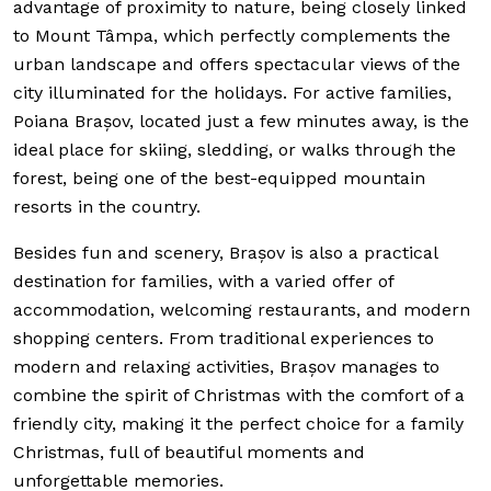
advantage of proximity to nature, being closely linked
to Mount Tâmpa, which perfectly complements the
urban landscape and offers spectacular views of the
city illuminated for the holidays. For active families,
Poiana Brașov, located just a few minutes away, is the
ideal place for skiing, sledding, or walks through the
forest, being one of the best-equipped mountain
resorts in the country.
Besides fun and scenery, Brașov is also a practical
destination for families, with a varied offer of
accommodation, welcoming restaurants, and modern
shopping centers. From traditional experiences to
modern and relaxing activities, Brașov manages to
combine the spirit of Christmas with the comfort of a
friendly city, making it the perfect choice for a family
Christmas, full of beautiful moments and
unforgettable memories.