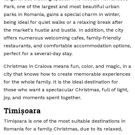
Park, one of the largest and most beautiful urban
parks in Romania, gains a special charm in winter,
being ideal for quiet walks or a relaxing break after
the market's hustle and bustle. In addition, the city
offers numerous welcoming cafes, family-friendly
restaurants, and comfortable accommodation options,
perfect for a several-day stay.
Christmas in Craiova means fun, color, and magic, in a
city that knows how to create memorable experiences
for the whole family. It is the ideal destination for
those who want a spectacular Christmas, full of light,
joy, and moments spent together.
Timișoara
Timișoara is one of the most suitable destinations in
Romania for a family Christmas, due to its relaxed,