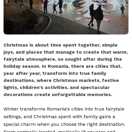
Christmas is about time spent together, simple
joys, and places that manage to create that warm,
fairytale atmosphere, so sought after during the
holiday season. In Romania, there are cities that,
year after year, transform into true family
destinations, where Christmas markets, festive
lights, children's activities, and spectacular
decorations create unforgettable memories.
Winter transforms Romania's cities into true fairytale
settings, and Christmas spent with family gains a
special charm when you choose the right destination.
From centrally located, magically lit squares and