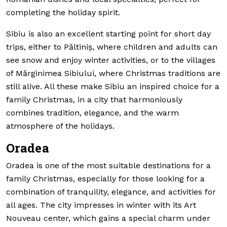
completing the holiday spirit.
Sibiu is also an excellent starting point for short day
trips, either to Păltiniș, where children and adults can
see snow and enjoy winter activities, or to the villages
of Mărginimea Sibiului, where Christmas traditions are
still alive. All these make Sibiu an inspired choice for a
family Christmas, in a city that harmoniously
combines tradition, elegance, and the warm
atmosphere of the holidays.
Oradea
Oradea is one of the most suitable destinations for a
family Christmas, especially for those looking for a
combination of tranquility, elegance, and activities for
all ages. The city impresses in winter with its Art
Nouveau center, which gains a special charm under