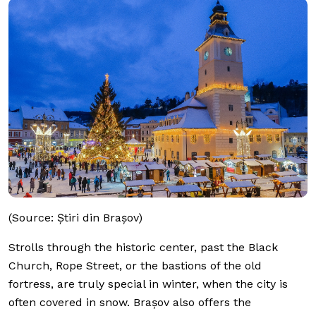
(Source: Știri din Brașov)
Strolls through the historic center, past the Black
Church, Rope Street, or the bastions of the old
fortress, are truly special in winter, when the city is
often covered in snow. Brașov also offers the