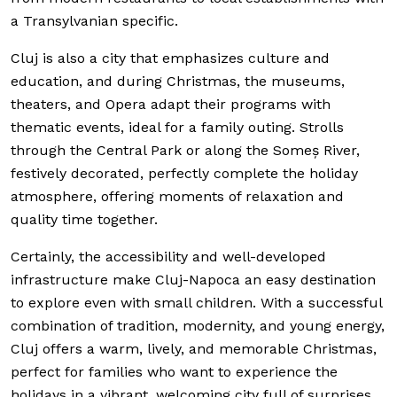
a Transylvanian specific.
Cluj is also a city that emphasizes culture and
education, and during Christmas, the museums,
theaters, and Opera adapt their programs with
thematic events, ideal for a family outing. Strolls
through the Central Park or along the Someș River,
festively decorated, perfectly complete the holiday
atmosphere, offering moments of relaxation and
quality time together.
Certainly, the accessibility and well-developed
infrastructure make Cluj-Napoca an easy destination
to explore even with small children. With a successful
combination of tradition, modernity, and young energy,
Cluj offers a warm, lively, and memorable Christmas,
perfect for families who want to experience the
holidays in a vibrant, welcoming city full of surprises.