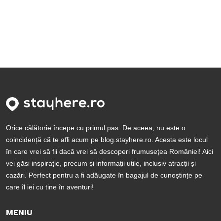
Orice călătorie începe cu primul pas. De aceea, nu este o
coincidență că te afli acum pe blog.stayhere.ro. Acesta este locul
în care vrei să fii dacă vrei să descoperi frumusețea României! Aici
vei găsi inspirație, precum și informații utile, inclusiv atracții și
cazări. Perfect pentru a fi adăugate în bagajul de cunoștințe pe
care îl iei cu tine în aventuri!
MENIU