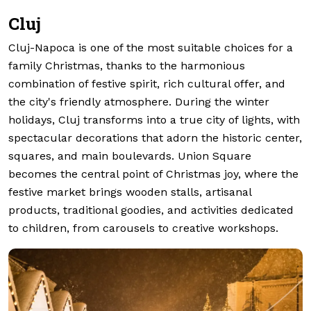
Cluj
Cluj-Napoca is one of the most suitable choices for a
family Christmas, thanks to the harmonious
combination of festive spirit, rich cultural offer, and
the city's friendly atmosphere. During the winter
holidays, Cluj transforms into a true city of lights, with
spectacular decorations that adorn the historic center,
squares, and main boulevards. Union Square
becomes the central point of Christmas joy, where the
festive market brings wooden stalls, artisanal
products, traditional goodies, and activities dedicated
to children, from carousels to creative workshops.