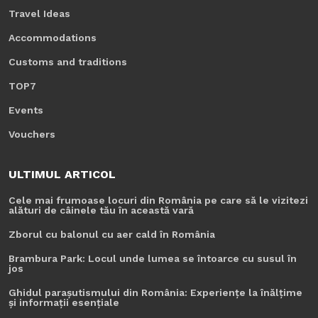
Travel Ideas
Accommodations
Customs and traditions
TOP7
Events
Vouchers
ULTIMUL ARTICOL
Cele mai frumoase locuri din România pe care să le vizitezi
alături de câinele tău în această vară
Zborul cu balonul cu aer cald în România
Brambura Park: Locul unde lumea se întoarce cu susul în
jos
Ghidul parașutismului din România: Experiențe la înălțime
și informații esențiale