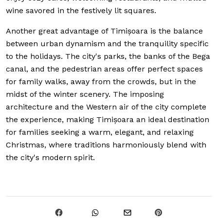
wine savored in the festively lit squares.
Another great advantage of Timișoara is the balance
between urban dynamism and the tranquility specific
to the holidays. The city's parks, the banks of the Bega
canal, and the pedestrian areas offer perfect spaces
for family walks, away from the crowds, but in the
midst of the winter scenery. The imposing
architecture and the Western air of the city complete
the experience, making Timișoara an ideal destination
for families seeking a warm, elegant, and relaxing
Christmas, where traditions harmoniously blend with
the city's modern spirit.