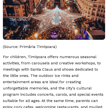
(Source: Primăria Timișoara)
For children, Timișoara offers numerous seasonal
activities, from carousels and creative workshops, to
meetings with Santa Claus and shows dedicated to
the little ones. The outdoor ice rinks and
entertainment areas are ideal for creating
unforgettable memories, and the city's cultural
program includes concerts, carols, and special events
suitable for all ages. At the same time, parents can
enjoy cozy cafes, welcoming restaurants, and mulled