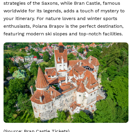
strategies of the Saxons, while Bran Castle, famous
worldwide for its legends, adds a touch of mystery to
your itinerary. For nature lovers and winter sports
enthusiasts, Poiana Brașov is the perfect destination,
featuring modern ski slopes and top-notch facilities.
(Source: Bran Castle Tickets)