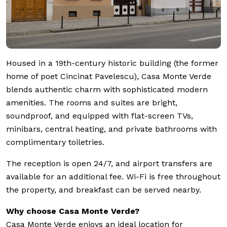
Housed in a 19th-century historic building (the former
home of poet Cincinat Pavelescu), Casa Monte Verde
blends authentic charm with sophisticated modern
amenities. The rooms and suites are bright,
soundproof, and equipped with flat-screen TVs,
minibars, central heating, and private bathrooms with
complimentary toiletries.
The reception is open 24/7, and airport transfers are
available for an additional fee. Wi-Fi is free throughout
the property, and breakfast can be served nearby.
Why choose Casa Monte Verde?
Casa Monte Verde enjoys an ideal location for