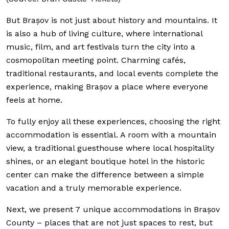
But Brașov is not just about history and mountains. It
is also a hub of living culture, where international
music, film, and art festivals turn the city into a
cosmopolitan meeting point. Charming cafés,
traditional restaurants, and local events complete the
experience, making Brașov a place where everyone
feels at home.
To fully enjoy all these experiences, choosing the right
accommodation is essential. A room with a mountain
view, a traditional guesthouse where local hospitality
shines, or an elegant boutique hotel in the historic
center can make the difference between a simple
vacation and a truly memorable experience.
Next, we present 7 unique accommodations in Brașov
County – places that are not just spaces to rest, but