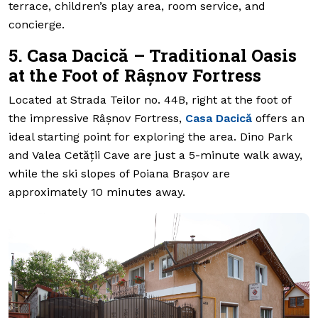
terrace, children’s play area, room service, and
concierge.
5. Casa Dacică – Traditional Oasis
at the Foot of Râșnov Fortress
Located at Strada Teilor no. 44B, right at the foot of
the impressive Râșnov Fortress,
Casa Dacică
offers an
ideal starting point for exploring the area. Dino Park
and Valea Cetății Cave are just a 5-minute walk away,
while the ski slopes of Poiana Brașov are
approximately 10 minutes away.