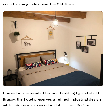
and charming cafés near the Old Town.
Housed in a renovated historic building typical of old
Brașov, the hotel preserves a refined industrial design
while adding warm wooden details, creating an