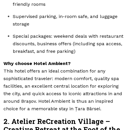
friendly rooms
Supervised parking, in-room safe, and luggage
storage
Special packages: weekend deals with restaurant
discounts, business offers (including spa access,
breakfast, and free parking)
Why choose Hotel Ambient?
This hotel offers an ideal combination for any
sophisticated traveler: modern comfort, quality spa
facilities, an excellent central location for exploring
the city, and quick access to iconic attractions in and
around Brașov. Hotel Ambient is thus an inspired
choice for a memorable stay in Țara Bârsei.
2. Atelier ReCreation Village –
Creative Retreat at the Foot of the