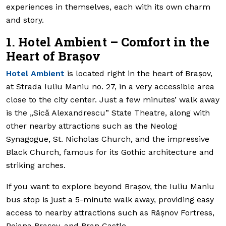
experiences in themselves, each with its own charm
and story.
1. Hotel Ambient – Comfort in the
Heart of Brașov
Hotel Ambient
is located right in the heart of Brașov,
at Strada Iuliu Maniu no. 27, in a very accessible area
close to the city center. Just a few minutes’ walk away
is the „Sică Alexandrescu” State Theatre, along with
other nearby attractions such as the Neolog
Synagogue, St. Nicholas Church, and the impressive
Black Church, famous for its Gothic architecture and
striking arches.
If you want to explore beyond Brașov, the Iuliu Maniu
bus stop is just a 5-minute walk away, providing easy
access to nearby attractions such as Râșnov Fortress,
Poiana Brașov, and Bran Castle.