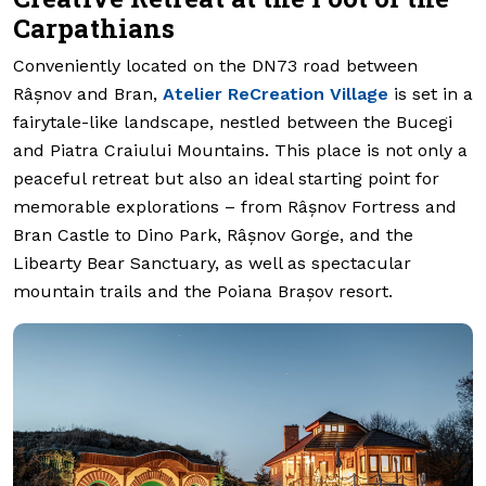
Carpathians
Conveniently located on the DN73 road between
Râșnov and Bran,
Atelier ReCreation Village
is set in a
fairytale-like landscape, nestled between the Bucegi
and Piatra Craiului Mountains. This place is not only a
peaceful retreat but also an ideal starting point for
memorable explorations – from Râșnov Fortress and
Bran Castle to Dino Park, Râșnov Gorge, and the
Libearty Bear Sanctuary, as well as spectacular
mountain trails and the Poiana Brașov resort.