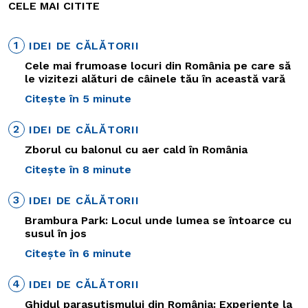
CELE MAI CITITE
1
IDEI DE CĂLĂTORII
Cele mai frumoase locuri din România pe care să
le vizitezi alături de câinele tău în această vară
Citește în 5 minute
2
IDEI DE CĂLĂTORII
Zborul cu balonul cu aer cald în România
Citește în 8 minute
3
IDEI DE CĂLĂTORII
Brambura Park: Locul unde lumea se întoarce cu
susul în jos
Citește în 6 minute
4
IDEI DE CĂLĂTORII
Ghidul parașutismului din România: Experiențe la