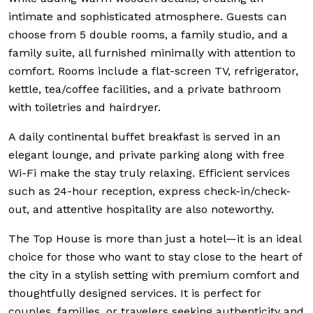
intimate and sophisticated atmosphere. Guests can
choose from 5 double rooms, a family studio, and a
family suite, all furnished minimally with attention to
comfort. Rooms include a flat-screen TV, refrigerator,
kettle, tea/coffee facilities, and a private bathroom
with toiletries and hairdryer.
A daily continental buffet breakfast is served in an
elegant lounge, and private parking along with free
Wi-Fi make the stay truly relaxing. Efficient services
such as 24-hour reception, express check-in/check-
out, and attentive hospitality are also noteworthy.
The Top House is more than just a hotel—it is an ideal
choice for those who want to stay close to the heart of
the city in a stylish setting with premium comfort and
thoughtfully designed services. It is perfect for
couples, families, or travelers seeking authenticity and