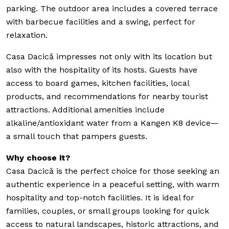
parking. The outdoor area includes a covered terrace
with barbecue facilities and a swing, perfect for
relaxation.
Casa Dacică impresses not only with its location but
also with the hospitality of its hosts. Guests have
access to board games, kitchen facilities, local
products, and recommendations for nearby tourist
attractions. Additional amenities include
alkaline/antioxidant water from a Kangen K8 device—
a small touch that pampers guests.
Why choose it?
Casa Dacică is the perfect choice for those seeking an
authentic experience in a peaceful setting, with warm
hospitality and top-notch facilities. It is ideal for
families, couples, or small groups looking for quick
access to natural landscapes, historic attractions, and