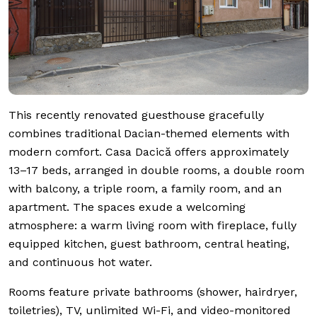
This recently renovated guesthouse gracefully
combines traditional Dacian-themed elements with
modern comfort. Casa Dacică offers approximately
13–17 beds, arranged in double rooms, a double room
with balcony, a triple room, a family room, and an
apartment. The spaces exude a welcoming
atmosphere: a warm living room with fireplace, fully
equipped kitchen, guest bathroom, central heating,
and continuous hot water.
Rooms feature private bathrooms (shower, hairdryer,
toiletries), TV, unlimited Wi-Fi, and video-monitored