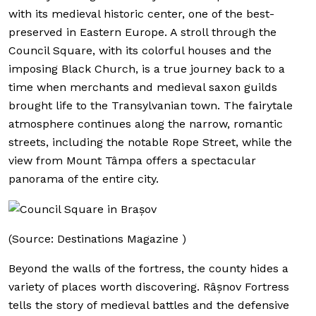
with its medieval historic center, one of the best-
preserved in Eastern Europe. A stroll through the
Council Square, with its colorful houses and the
imposing Black Church, is a true journey back to a
time when merchants and medieval saxon guilds
brought life to the Transylvanian town. The fairytale
atmosphere continues along the narrow, romantic
streets, including the notable Rope Street, while the
view from Mount Tâmpa offers a spectacular
panorama of the entire city.
(Source: Destinations Magazine )
Beyond the walls of the fortress, the county hides a
variety of places worth discovering. Râșnov Fortress
tells the story of medieval battles and the defensive