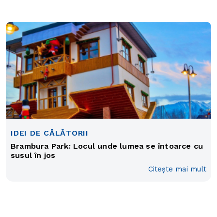
IDEI DE CĂLĂTORII
Brambura Park: Locul unde lumea se întoarce cu
susul în jos
Citește mai mult