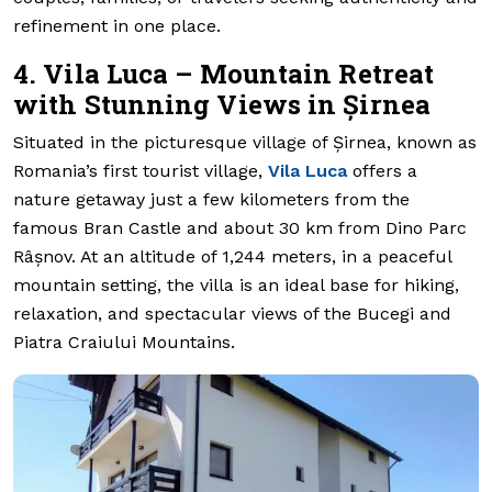
refinement in one place.
4. Vila Luca – Mountain Retreat
with Stunning Views in Șirnea
Situated in the picturesque village of Șirnea, known as
Romania’s first tourist village,
Vila Luca
offers a
nature getaway just a few kilometers from the
famous Bran Castle and about 30 km from Dino Parc
Râșnov. At an altitude of 1,244 meters, in a peaceful
mountain setting, the villa is an ideal base for hiking,
relaxation, and spectacular views of the Bucegi and
Piatra Craiului Mountains.