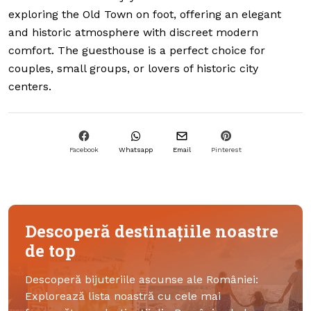
exploring the Old Town on foot, offering an elegant
and historic atmosphere with discreet modern
comfort. The guesthouse is a perfect choice for
couples, small groups, or lovers of historic city
centers.
Facebook
Whatsapp
Email
Pinterest
Descoperă destinațiile noastre
de top
Descoperă bijuteriile ascunse ale României:
Explorează lista noastră cu cele mai