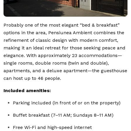
Probably one of the most elegant “bed & breakfast”
options in the area, Pensiunea Ambient combines the
refinement of classic design with modern comfort,
making it an ideal retreat for those seeking peace and
elegance. With approximately 23 accommodations—
single rooms, double rooms (twin and double),
apartments, and a deluxe apartment—the guesthouse
can host up to 46 people.
Included amenities:
Parking included (in front of or on the property)
Buffet breakfast (7–11 AM; Sundays 8–11 AM)
Free Wi-Fi and high-speed internet