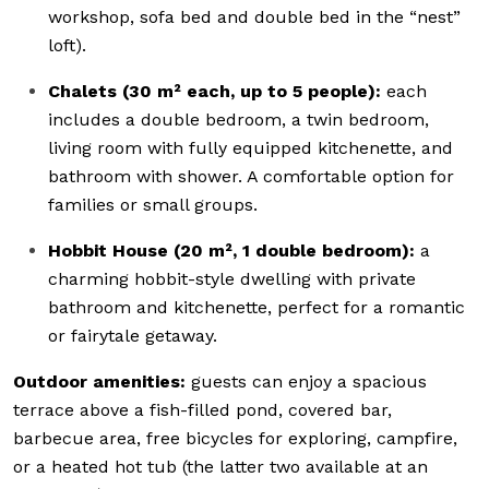
workshop, sofa bed and double bed in the “nest”
loft).
Chalets (30 m² each, up to 5 people):
each
includes a double bedroom, a twin bedroom,
living room with fully equipped kitchenette, and
bathroom with shower. A comfortable option for
families or small groups.
Hobbit House (20 m², 1 double bedroom):
a
charming hobbit-style dwelling with private
bathroom and kitchenette, perfect for a romantic
or fairytale getaway.
Outdoor amenities:
guests can enjoy a spacious
terrace above a fish-filled pond, covered bar,
barbecue area, free bicycles for exploring, campfire,
or a heated hot tub (the latter two available at an