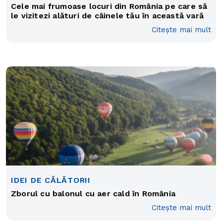
Cele mai frumoase locuri din România pe care să
le vizitezi alături de câinele tău în această vară
Citește mai mult
IDEI DE CĂLĂTORII
Zborul cu balonul cu aer cald în România
Citește mai mult