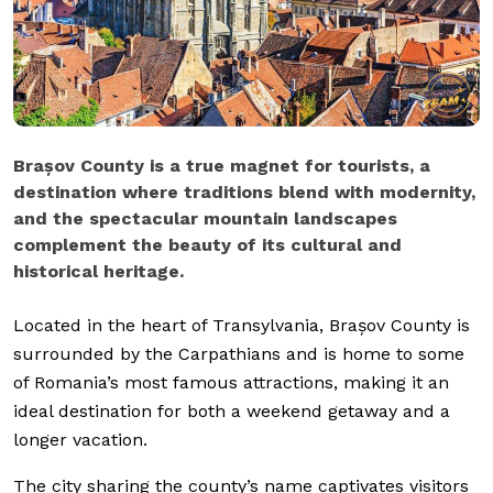
Brașov County is a true magnet for tourists, a
destination where traditions blend with modernity,
and the spectacular mountain landscapes
complement the beauty of its cultural and
historical heritage.
Located in the heart of Transylvania, Brașov County is
surrounded by the Carpathians and is home to some
of Romania’s most famous attractions, making it an
ideal destination for both a weekend getaway and a
longer vacation.
The city sharing the county’s name captivates visitors