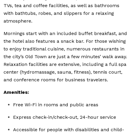
TVs, tea and coffee facilities, as well as bathrooms
with bathtubs, robes, and slippers for a relaxing
atmosphere.
Mornings start with an included buffet breakfast, and
the hotel also features a snack bar. For those wishing
to enjoy traditional cuisine, numerous restaurants in
the city’s Old Town are just a few minutes’ walk away.
Relaxation facilities are extensive, including a full spa
center (hydromassage, sauna, fitness), tennis court,
and conference rooms for business travelers.
Amenities:
Free Wi-Fi in rooms and public areas
Express check-in/check-out, 24-hour service
Accessible for people with disabilities and child-