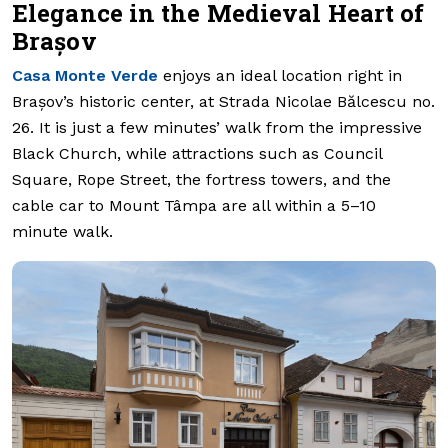
Elegance in the Medieval Heart of
Brașov
Casa Monte Verde
enjoys an ideal location right in
Brașov’s historic center, at Strada Nicolae Bălcescu no.
26. It is just a few minutes’ walk from the impressive
Black Church, while attractions such as Council
Square, Rope Street, the fortress towers, and the
cable car to Mount Tâmpa are all within a 5–10
minute walk.