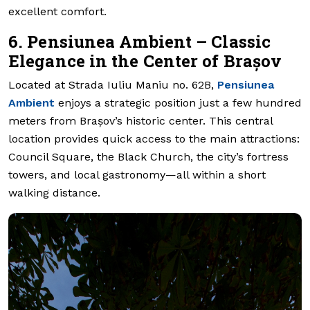
excellent comfort.
6. Pensiunea Ambient – Classic
Elegance in the Center of Brașov
Located at Strada Iuliu Maniu no. 62B,
Pensiunea
Ambient
enjoys a strategic position just a few hundred
meters from Brașov’s historic center. This central
location provides quick access to the main attractions:
Council Square, the Black Church, the city’s fortress
towers, and local gastronomy—all within a short
walking distance.