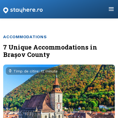
ACCOMMODATIONS
7 Unique Accommodations in
Brașov County
Timp de citire: 12 minute