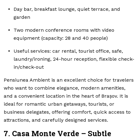
Day bar, breakfast lounge, quiet terrace, and
garden
Two modern conference rooms with video
equipment (capacity: 28 and 40 people)
Useful services: car rental, tourist office, safe,
laundry/ironing, 24-hour reception, flexible check-
in/check-out
Pensiunea Ambient is an excellent choice for travelers
who want to combine elegance, modern amenities,
and a convenient location in the heart of Brașov. It is
ideal for romantic urban getaways, tourists, or
business delegates, offering comfort, quick access to
attractions, and carefully designed services.
7. Casa Monte Verde – Subtle