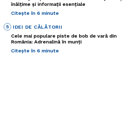
înălțime și informații esențiale
Citește în 6 minute
5
IDEI DE CĂLĂTORII
Cele mai populare piste de bob de vară din
România: Adrenalină în munți
Citește în 6 minute