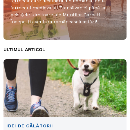
fermecătoare destinații din România, de la
farmecul medieval al Transilvaniei până la
peisajele uimitoare ale Munților Carpați.
Începe-ți aventura românească astăzi!
ULTIMUL ARTICOL
IDEI DE CĂLĂTORII