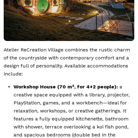
Atelier ReCreation Village combines the rustic charm
of the countryside with contemporary comfort and a
design full of personality. Available accommodations
include:
Workshop House (70 m², for 4+2 people):
a
creative space equipped with a library, projector,
PlayStation, games, and a workbench—ideal for
relaxation, workshops, or creative gatherings. It
features a fully equipped kitchenette, bathroom
with shower, terrace overlooking a koi fish pond,
and spacious bedrooms (double bed in the