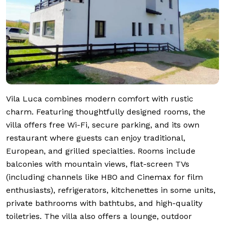
Vila Luca combines modern comfort with rustic
charm. Featuring thoughtfully designed rooms, the
villa offers free Wi-Fi, secure parking, and its own
restaurant where guests can enjoy traditional,
European, and grilled specialties. Rooms include
balconies with mountain views, flat-screen TVs
(including channels like HBO and Cinemax for film
enthusiasts), refrigerators, kitchenettes in some units,
private bathrooms with bathtubs, and high-quality
toiletries. The villa also offers a lounge, outdoor