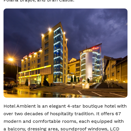
Hotel Ambient is an elegant 4-star boutique hotel with
over two decades of hospitality tradition. It offers 67
modern and comfortable rooms, each equipped with
a balcony, dressing area, soundproof windows, LCD