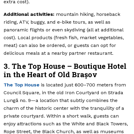
extra cost).
Additional activities:
mountain hiking, horseback
riding, ATV, buggy, and e-bike tours, as well as
panoramic flights or even skydiving (all at additional
cost). Local products (fresh fish, market vegetables,
meat) can also be ordered, or guests can opt for
delicious meals at a nearby partner restaurant.
3. The Top House – Boutique Hotel
in the Heart of Old Brașov
The Top House
is located just 600–700 meters from
Council Square, in the old Iron Courtyard on Strada
Lungă no. 9—a location that subtly combines the
charm of the historic center with the tranquility of a
private courtyard. Within a short walk, guests can
enjoy attractions such as the White and Black Towers,
Rope Street, the Black Church, as well as museums